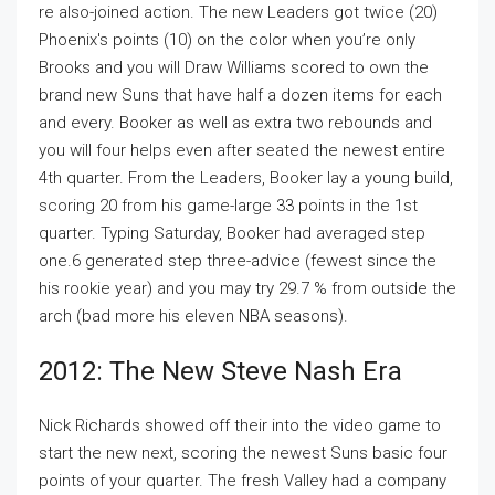
re also-joined action. The new Leaders got twice (20)
Phoenix's points (10) on the color when you’re only
Brooks and you will Draw Williams scored to own the
brand new Suns that have half a dozen items for each
and every. Booker as well as extra two rebounds and
you will four helps even after seated the newest entire
4th quarter. From the Leaders, Booker lay a young build,
scoring 20 from his game-large 33 points in the 1st
quarter. Typing Saturday, Booker had averaged step
one.6 generated step three-advice (fewest since the
his rookie year) and you may try 29.7 % from outside the
arch (bad more his eleven NBA seasons).
2012: The New Steve Nash Era
Nick Richards showed off their into the video game to
start the new next, scoring the newest Suns basic four
points of your quarter. The fresh Valley had a company