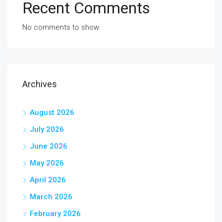
Recent Comments
No comments to show.
Archives
August 2026
July 2026
June 2026
May 2026
April 2026
March 2026
February 2026