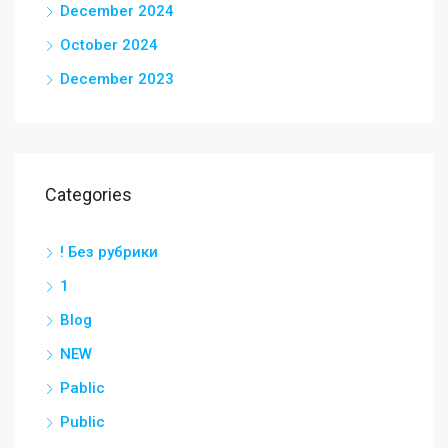
December 2024
October 2024
December 2023
Categories
! Без рубрики
1
Blog
NEW
Pablic
Public