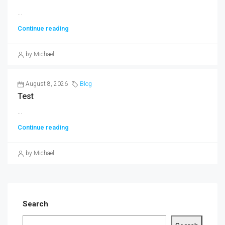
...
Continue reading
by Michael
August 8, 2026
Blog
Test
...
Continue reading
by Michael
Search