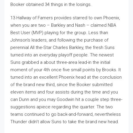
Booker obtained 34 things in the losings.
13 Hallway of Famers provides starred to own Phoenix,
when you are two – Barkley and Nash – claimed NBA
Best User (MVP) playing for the group. Less than
Johnson's leaders, and following the purchase of
perennial All the-Star Charles Barkley, the fresh Suns
turned into an everyday playoff people. The newest
Suns grabbed a about three-area lead-in the initial
moment of your 4th once five small points by Brooks. It
turned into an excellent Phoenix head at the conclusion
of the brand new third, since the Booker submitted
eleven items and four assists during the time and you
can Dunn and you may Goodwin hit a couple step three-
suggestions apiece regarding the quarter. The two
teams continued to go back-and-forward, nevertheless
Thunder didn’t allow Suns to take the brand new head.