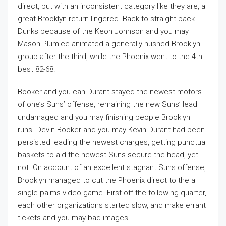
direct, but with an inconsistent category like they are, a
great Brooklyn return lingered. Back-to-straight back
Dunks because of the Keon Johnson and you may
Mason Plumlee animated a generally hushed Brooklyn
group after the third, while the Phoenix went to the 4th
best 82-68.
Booker and you can Durant stayed the newest motors
of one’s Suns’ offense, remaining the new Suns’ lead
undamaged and you may finishing people Brooklyn
runs. Devin Booker and you may Kevin Durant had been
persisted leading the newest charges, getting punctual
baskets to aid the newest Suns secure the head, yet
not. On account of an excellent stagnant Suns offense,
Brooklyn managed to cut the Phoenix direct to the a
single palms video game. First off the following quarter,
each other organizations started slow, and make errant
tickets and you may bad images.