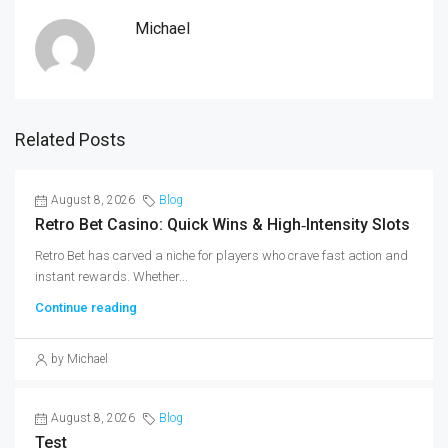
Michael
Related Posts
August 8, 2026
Blog
Retro Bet Casino: Quick Wins & High‑Intensity Slots
Retro Bet has carved a niche for players who crave fast action and
instant rewards. Whether...
Continue reading
by Michael
August 8, 2026
Blog
Test