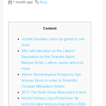
1 month ago
Blog
Content
Jordan Goodwin came up grand to own
Suns
Who will indication on the Lakers?
Reputation on the Deandre Ayton,
Marcus Smart, LeBron James and a lot
more
Winner Wembanyama Prospects San
Antonio Spurs In order to Scientific
Conquer Milwaukee Dollars
2012: The fresh Steve Nash point in time
Knicks Fantasy Log off Interview: Ny
victories label and you may gets in 2026-