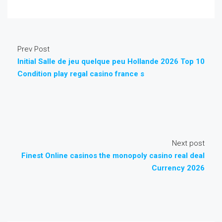
Prev Post
Initial Salle de jeu quelque peu Hollande 2026 Top 10
Condition play regal casino france s
Next post
Finest Online casinos the monopoly casino real deal
Currency 2026