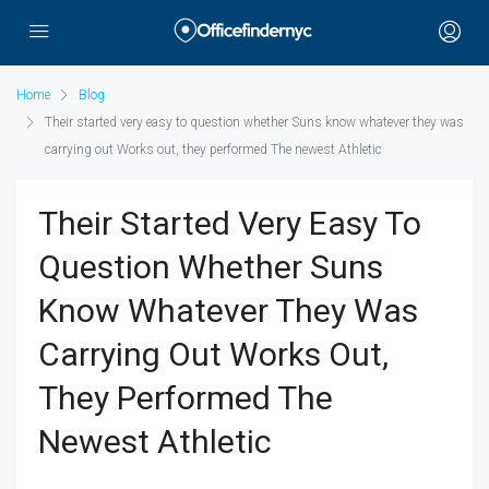
Home
Blog
Their started very easy to question whether Suns know whatever they was
carrying out Works out, they performed The newest Athletic
Their Started Very Easy To
Question Whether Suns
Know Whatever They Was
Carrying Out Works Out,
They Performed The
Newest Athletic