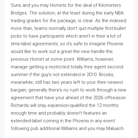
Suns and you may Hornets for the deal of Kilometers
Bridges. The solution, at the least during the early NBA
trading grades for the package, is clear. As the indexed
more than, teams normally don’t quit multiple first-bullet
picks to have participants which aren’t in their a lot of
time-label agreements, so it’s safe to imagine Phoenix
would like to work out a great the new handle the
previous Hornet at some point. Williams, however,
manage getting a restricted totally free agent second
summer if the guy’s not extended in 2010. Brooks,
meanwhile, still has two years left to your their newest
bargain, generally there’s no rush to work through a new
agreement that have your ahead of the 2026 offseason.
Richards will stay expansion-qualified the 12 months
enough time and probably doesn’t features an
extended-label coming in the Phoenix in any event
following pub additional Williams and you may Maluach.