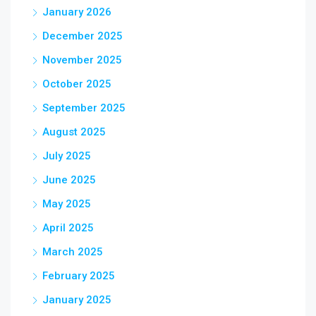
January 2026
December 2025
November 2025
October 2025
September 2025
August 2025
July 2025
June 2025
May 2025
April 2025
March 2025
February 2025
January 2025