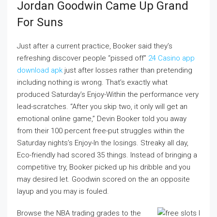
Jordan Goodwin Came Up Grand
For Suns
Just after a current practice, Booker said they’s
refreshing discover people “pissed off”
24 Casino app
download apk
just after losses rather than pretending
including nothing is wrong. That’s exactly what
produced Saturday’s Enjoy-Within the performance very
lead-scratches. “After you skip two, it only will get an
emotional online game,” Devin Booker told you away
from their 100 percent free-put struggles within the
Saturday nights’s Enjoy-In the losings. Streaky all day,
Eco-friendly had scored 35 things. Instead of bringing a
competitive try, Booker picked up his dribble and you
may desired let. Goodwin scored on the an opposite
layup and you may is fouled.
Browse the NBA trading grades to the