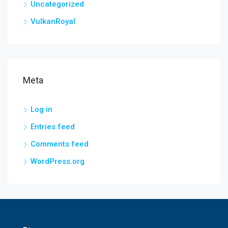
Uncategorized
VulkanRoyal
Meta
Log in
Entries feed
Comments feed
WordPress.org