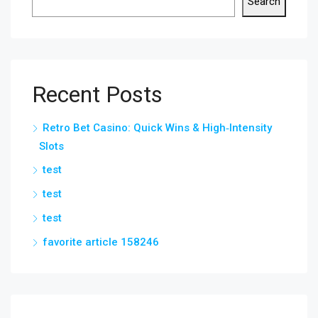
Search
Recent Posts
Retro Bet Casino: Quick Wins & High‑Intensity
Slots
test
test
test
favorite article 158246