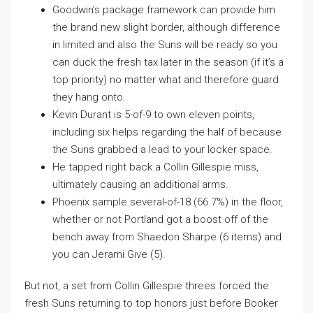
Goodwin’s package framework can provide him
the brand new slight border, although difference
in limited and also the Suns will be ready so you
can duck the fresh tax later in the season (if it’s a
top priority) no matter what and therefore guard
they hang onto.
Kevin Durant is 5-of-9 to own eleven points,
including six helps regarding the half of because
the Suns grabbed a lead to your locker space.
He tapped right back a Collin Gillespie miss,
ultimately causing an additional arms.
Phoenix sample several-of-18 (66.7%) in the floor,
whether or not Portland got a boost off of the
bench away from Shaedon Sharpe (6 items) and
you can Jerami Give (5).
But not, a set from Collin Gillespie threes forced the
fresh Suns returning to top honors just before Booker