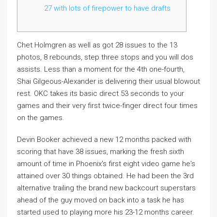
27 with lots of firepower to have drafts
Chet Holmgren as well as got 28 issues to the 13
photos, 8 rebounds, step three stops and you will dos
assists. Less than a moment for the 4th one-fourth,
Shai Gilgeous-Alexander is delivering their usual blowout
rest.
OKC takes its basic direct 53 seconds to your
games and their very first twice-finger direct four times
on the games.
Devin Booker achieved a new 12 months packed with
scoring that have 38 issues, marking the fresh sixth
amount of time in Phoenix's first eight video game he's
attained over 30 things obtained. He had been the 3rd
alternative trailing the brand new backcourt superstars
ahead of the guy moved on back into a task he has
started used to playing more his 23-12 months career.