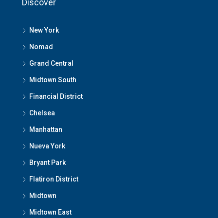
Discover
New York
Nomad
Grand Central
Midtown South
Financial District
Chelsea
Manhattan
Nueva York
Bryant Park
Flatiron District
Midtown
Midtown East