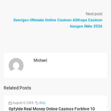
Next post
Sveriges Ultimata Online Casinon Allihopa Casinon
kungen Näte 2026
Michael
Related Posts
August 6, 2026
Blog
Opfylde Real Money Online Casinos Forblive 10