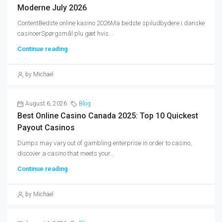
Moderne July 2026
ContentBedste online kasino 2026Ma bedste spiludbydere i danske
casinoerSpørgsmål plu gæt hvis...
Continue reading
by Michael
August 6, 2026
Blog
Best Online Casino Canada 2025: Top 10 Quickest
Payout Casinos
Dumps may vary out of gambling enterprise in order to casino,
discover a casino that meets your...
Continue reading
by Michael