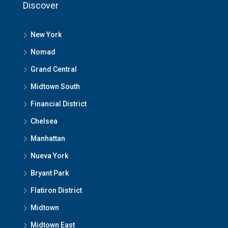
Discover
New York
Nomad
Grand Central
Midtown South
Financial District
Chelsea
Manhattan
Nueva York
Bryant Park
Flatiron District
Midtown
Midtown East