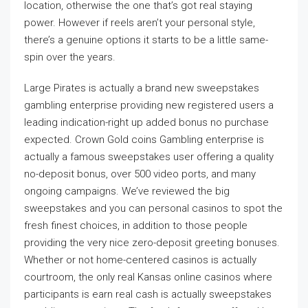
location, otherwise the one that’s got real staying
power. However if reels aren’t your personal style,
there’s a genuine options it starts to be a little same-
spin over the years.
Large Pirates is actually a brand new sweepstakes
gambling enterprise providing new registered users a
leading indication-right up added bonus no purchase
expected. Crown Gold coins Gambling enterprise is
actually a famous sweepstakes user offering a quality
no-deposit bonus, over 500 video ports, and many
ongoing campaigns. We’ve reviewed the big
sweepstakes and you can personal casinos to spot the
fresh finest choices, in addition to those people
providing the very nice zero-deposit greeting bonuses.
Whether or not home-centered casinos is actually
courtroom, the only real Kansas online casinos where
participants is earn real cash is actually sweepstakes