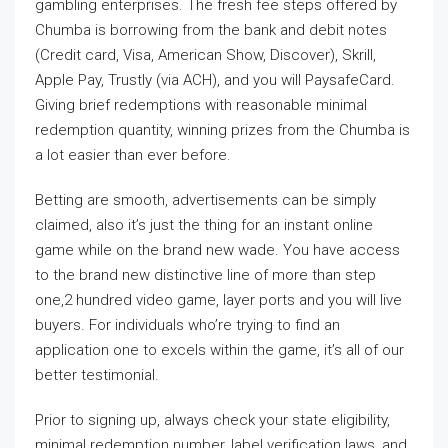
gambling enterprises. The fresh fee steps offered by
Chumba is borrowing from the bank and debit notes
(Credit card, Visa, American Show, Discover), Skrill,
Apple Pay, Trustly (via ACH), and you will PaysafeCard.
Giving brief redemptions with reasonable minimal
redemption quantity, winning prizes from the Chumba is
a lot easier than ever before.
Betting are smooth, advertisements can be simply
claimed, also it’s just the thing for an instant online
game while on the brand new wade. You have access
to the brand new distinctive line of more than step
one,2 hundred video game, layer ports and you will live
buyers. For individuals who’re trying to find an
application one to excels within the game, it’s all of our
better testimonial.
Prior to signing up, always check your state eligibility,
minimal redemption number, label verification laws, and