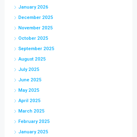
January 2026
December 2025
November 2025
October 2025
September 2025
August 2025
July 2025
June 2025
May 2025
April 2025
March 2025
February 2025
January 2025