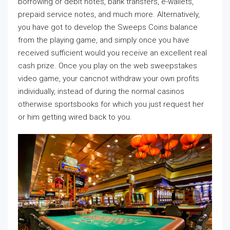
borrowing or debit notes, bank transfers, e-wallets,
prepaid service notes, and much more. Alternatively,
you have got to develop the Sweeps Coins balance
from the playing game, and simply once you have
received sufficient would you receive an excellent real
cash prize. Once you play on the web sweepstakes
video game, your cancnot withdraw your own profits
individually, instead of during the normal casinos
otherwise sportsbooks for which you just request her
or him getting wired back to you.