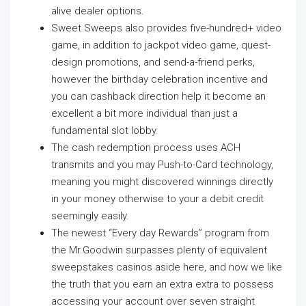
alive dealer options.
Sweet Sweeps also provides five-hundred+ video
game, in addition to jackpot video game, quest-
design promotions, and send-a-friend perks,
however the birthday celebration incentive and
you can cashback direction help it become an
excellent a bit more individual than just a
fundamental slot lobby.
The cash redemption process uses ACH
transmits and you may Push-to-Card technology,
meaning you might discovered winnings directly
in your money otherwise to your a debit credit
seemingly easily.
The newest “Every day Rewards” program from
the Mr.Goodwin surpasses plenty of equivalent
sweepstakes casinos aside here, and now we like
the truth that you earn an extra extra to possess
accessing your account over seven straight