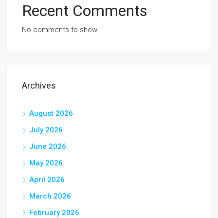
Recent Comments
No comments to show.
Archives
August 2026
July 2026
June 2026
May 2026
April 2026
March 2026
February 2026