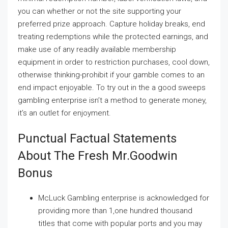
you can whether or not the site supporting your
preferred prize approach. Capture holiday breaks, end
treating redemptions while the protected earnings, and
make use of any readily available membership
equipment in order to restriction purchases, cool down,
otherwise thinking-prohibit if your gamble comes to an
end impact enjoyable. To try out in the a good sweeps
gambling enterprise isn’t a method to generate money,
it’s an outlet for enjoyment.
Punctual Factual Statements
About The Fresh Mr.Goodwin
Bonus
McLuck Gambling enterprise is acknowledged for
providing more than 1,one hundred thousand
titles that come with popular ports and you may