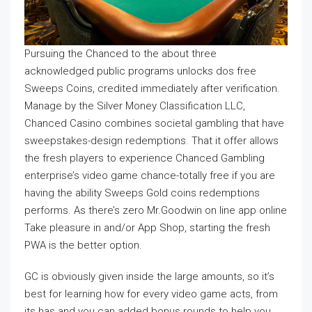
Pursuing the Chanced to the about three
acknowledged public programs unlocks dos free
Sweeps Coins, credited immediately after verification.
Manage by the Silver Money Classification LLC,
Chanced Casino combines societal gambling that have
sweepstakes-design redemptions. That it offer allows
the fresh players to experience Chanced Gambling
enterprise’s video game chance-totally free if you are
having the ability Sweeps Gold coins redemptions
performs. As there’s zero Mr.Goodwin on line app online
Take pleasure in and/or App Shop, starting the fresh
PWA is the better option.
GC is obviously given inside the large amounts, so it’s
best for learning how for every video game acts, from
its has and you can added bonus rounds to help you