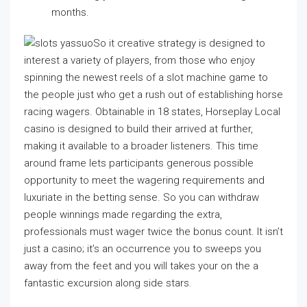
months.
So it creative strategy is designed to
interest a variety of players, from those who enjoy
spinning the newest reels of a slot machine game to
the people just who get a rush out of establishing horse
racing wagers. Obtainable in 18 states, Horseplay Local
casino is designed to build their arrived at further,
making it available to a broader listeners. This time
around frame lets participants generous possible
opportunity to meet the wagering requirements and
luxuriate in the betting sense. So you can withdraw
people winnings made regarding the extra,
professionals must wager twice the bonus count. It isn’t
just a casino; it’s an occurrence you to sweeps you
away from the feet and you will takes your on the a
fantastic excursion along side stars.