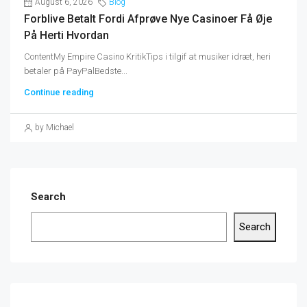
August 6, 2026
Blog
Forblive Betalt Fordi Afprøve Nye Casinoer Få Øje
På Herti Hvordan
ContentMy Empire Casino KritikTips i tilgif at musiker idræt, heri
betaler på PayPalBedste...
Continue reading
by Michael
Search
Search