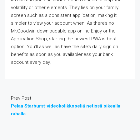
volatility or other elements. They lies on your family
screen such as a consistent application, making it
simpler to view your account when. As there’s no
Mr.Goodwin downloadable app online Enjoy or the
Application Shop, starting the newest PWA is best
option. You’ll as well as have the site’s daily sign on
benefits as soon as you availableness your bank
account every day.
Prev Post
Pelaa Starburst-videokolikkopeliä netissä oikealla
rahalla