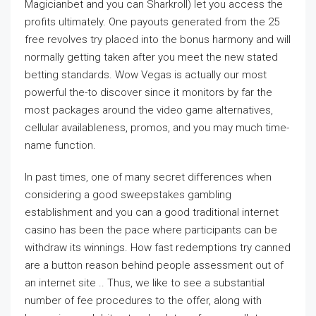
Magicianbet and you can Sharkroll) let you access the
profits ultimately. One payouts generated from the 25
free revolves try placed into the bonus harmony and will
normally getting taken after you meet the new stated
betting standards. Wow Vegas is actually our most
powerful the-to discover since it monitors by far the
most packages around the video game alternatives,
cellular availableness, promos, and you may much time-
name function.
In past times, one of many secret differences when
considering a good sweepstakes gambling
establishment and you can a good traditional internet
casino has been the pace where participants can be
withdraw its winnings. How fast redemptions try canned
are a button reason behind people assessment out of
an internet site .. Thus, we like to see a substantial
number of fee procedures to the offer, along with