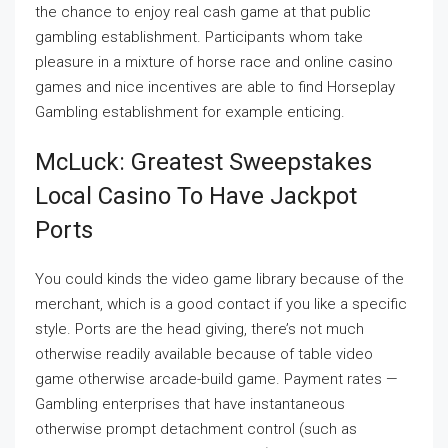
the chance to enjoy real cash game at that public
gambling establishment. Participants whom take
pleasure in a mixture of horse race and online casino
games and nice incentives are able to find Horseplay
Gambling establishment for example enticing.
McLuck: Greatest Sweepstakes
Local Casino To Have Jackpot
Ports
You could kinds the video game library because of the
merchant, which is a good contact if you like a specific
style. Ports are the head giving, there’s not much
otherwise readily available because of table video
game otherwise arcade-build game. Payment rates —
Gambling enterprises that have instantaneous
otherwise prompt detachment control (such as