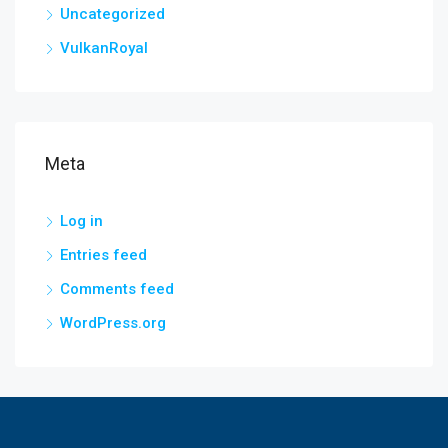
Uncategorized
VulkanRoyal
Meta
Log in
Entries feed
Comments feed
WordPress.org