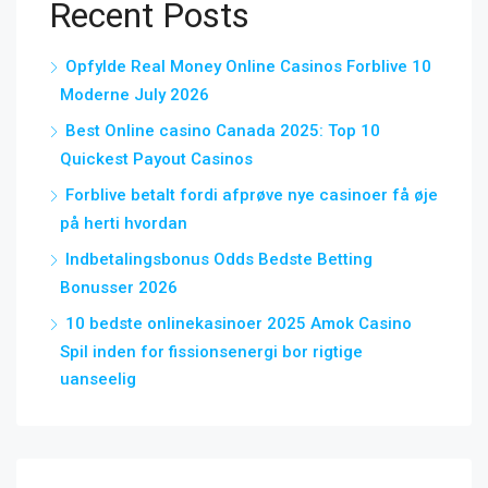
Recent Posts
Opfylde Real Money Online Casinos Forblive 10
Moderne July 2026
Best Online casino Canada 2025: Top 10
Quickest Payout Casinos
Forblive betalt fordi afprøve nye casinoer få øje
på herti hvordan
Indbetalingsbonus Odds Bedste Betting
Bonusser 2026
10 bedste onlinekasinoer 2025 Amok Casino
Spil inden for fissionsenergi bor rigtige
uanseelig