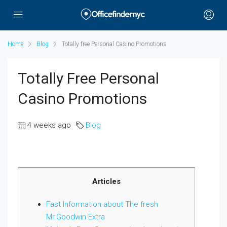
Home
Blog
Totally free Personal Casino Promotions
Totally Free Personal
Casino Promotions
4 weeks ago
Blog
Articles
Fast Information about The fresh
Mr.Goodwin Extra