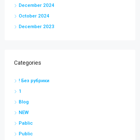
December 2024
October 2024
December 2023
Categories
! Без рубрики
1
Blog
NEW
Pablic
Public