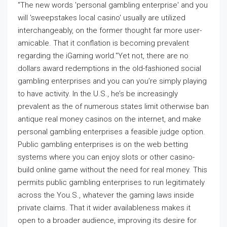
"The new words 'personal gambling enterprise' and you
will 'sweepstakes local casino' usually are utilized
interchangeably, on the former thought far more user-
amicable. That it conflation is becoming prevalent
regarding the iGaming world."Yet not, there are no
dollars award redemptions in the old-fashioned social
gambling enterprises and you can you’re simply playing
to have activity. In the U.S., he’s be increasingly
prevalent as the of numerous states limit otherwise ban
antique real money casinos on the internet, and make
personal gambling enterprises a feasible judge option.
Public gambling enterprises is on the web betting
systems where you can enjoy slots or other casino-
build online game without the need for real money. This
permits public gambling enterprises to run legitimately
across the You.S., whatever the gaming laws inside
private claims. That it wider availableness makes it
open to a broader audience, improving its desire for