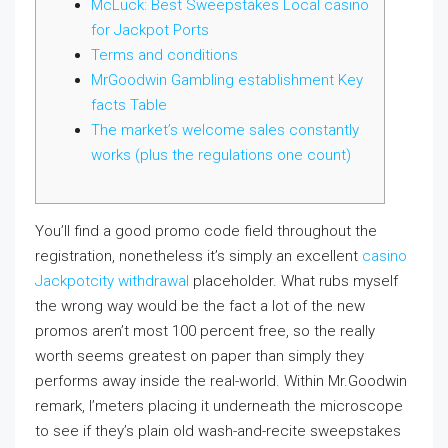
McLuck: Best Sweepstakes Local casino
for Jackpot Ports
Terms and conditions
MrGoodwin Gambling establishment Key
facts Table
The market’s welcome sales constantly
works (plus the regulations one count)
You’ll find a good promo code field throughout the
registration, nonetheless it’s simply an excellent
casino
Jackpotcity withdrawal
placeholder. What rubs myself
the wrong way would be the fact a lot of the new
promos aren’t most 100 percent free, so the really
worth seems greatest on paper than simply they
performs away inside the real-world.
Within Mr.Goodwin
remark, I’meters placing it underneath the microscope
to see if they’s plain old wash-and-recite sweepstakes