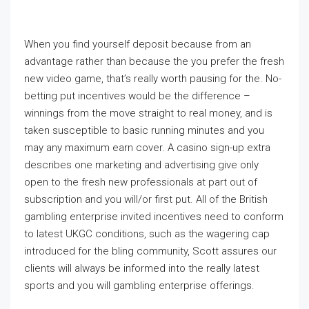
When you find yourself deposit because from an
advantage rather than because the you prefer the fresh
new video game, that’s really worth pausing for the. No-
betting put incentives would be the difference –
winnings from the move straight to real money, and is
taken susceptible to basic running minutes and you
may any maximum earn cover. A casino sign-up extra
describes one marketing and advertising give only
open to the fresh new professionals at part out of
subscription and you will/or first put. All of the British
gambling enterprise invited incentives need to conform
to latest UKGC conditions, such as the wagering cap
introduced for the bling community, Scott assures our
clients will always be informed into the really latest
sports and you will gambling enterprise offerings.