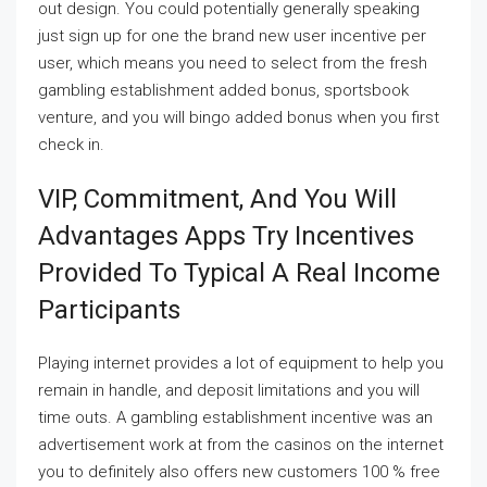
out design. You could potentially generally speaking
just sign up for one the brand new user incentive per
user, which means you need to select from the fresh
gambling establishment added bonus, sportsbook
venture, and you will bingo added bonus when you first
check in.
VIP, Commitment, And You Will
Advantages Apps Try Incentives
Provided To Typical A Real Income
Participants
Playing internet provides a lot of equipment to help you
remain in handle, and deposit limitations and you will
time outs. A gambling establishment incentive was an
advertisement work at from the casinos on the internet
you to definitely also offers new customers 100 % free