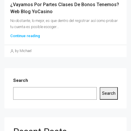
¿Vayamos Por Partes Clases De Bonos Tenemos?
Web Blog YoCasino
No obstante, lo mejor, es que dentro del registrar así­ como probar
tu cuenta es posible escoger...
Continue reading
by Michael
Search
Search