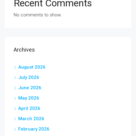
Recent Comments
No comments to show.
Archives
August 2026
July 2026
June 2026
May 2026
April 2026
March 2026
February 2026