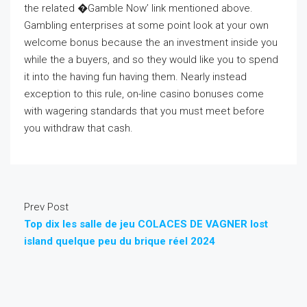
the related �Gamble Now’ link mentioned above.
Gambling enterprises at some point look at your own
welcome bonus because the an investment inside you
while the a buyers, and so they would like you to spend
it into the having fun having them. Nearly instead
exception to this rule, on-line casino bonuses come
with wagering standards that you must meet before
you withdraw that cash.
Prev Post
Top dix les salle de jeu COLACES DE VAGNER lost
island quelque peu du brique réel 2024