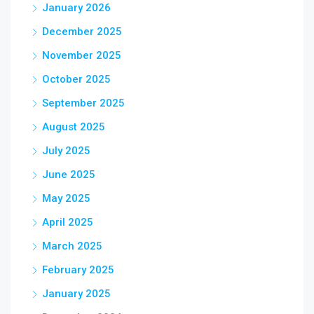
January 2026
December 2025
November 2025
October 2025
September 2025
August 2025
July 2025
June 2025
May 2025
April 2025
March 2025
February 2025
January 2025