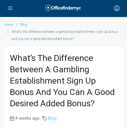
Home
Blog
What’s the difference between a gambling establishment sign up bonus
and you can a good desired added bonus?
What’s The Difference
Between A Gambling
Establishment Sign Up
Bonus And You Can A Good
Desired Added Bonus?
4 weeks ago
Blog