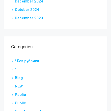
December 2024
October 2024
December 2023
Categories
! Без рубрики
1
Blog
NEW
Pablic
Public