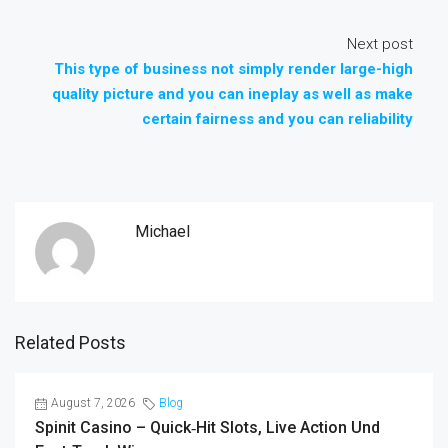
Next post
This type of business not simply render large-high
quality picture and you can ineplay as well as make
certain fairness and you can reliability
Michael
Related Posts
August 7, 2026
Blog
Spinit Casino – Quick‑Hit Slots, Live Action Und