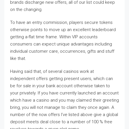
brands discharge new offers, all of our list could keep
on the changing.
To have an entry commission, players secure tokens
otherwise points to move up an excellent leaderboard
getting a-flat time frame. Within VIP accounts
consumers can expect unique advantages including
individual customer care, occurrences, gifts and stuff
like that.
Having said that, of several casinos work at
independent offers getting present users, which can
be for sale in your bank account otherwise taken to
your privately. If you have currently launched an account
which have a casino and you may claimed their greeting
bring, you will not manage to claim they once again. A
number of the now offers I’ve listed above give a global
deposit meets deal close to a number of 100 % free