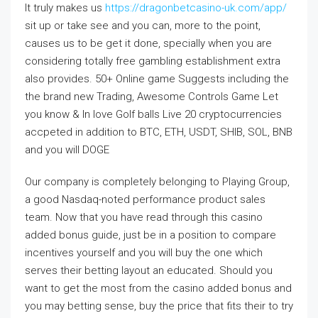
It truly makes us
https://dragonbetcasino-uk.com/app/
sit up or take see and you can, more to the point,
causes us to be get it done, specially when you are
considering totally free gambling establishment extra
also provides. 50+ Online game Suggests including the
the brand new Trading, Awesome Controls Game Let
you know & In love Golf balls Live 20 cryptocurrencies
accpeted in addition to BTC, ETH, USDT, SHIB, SOL, BNB
and you will DOGE
Our company is completely belonging to Playing Group,
a good Nasdaq-noted performance product sales
team. Now that you have read through this casino
added bonus guide, just be in a position to compare
incentives yourself and you will buy the one which
serves their betting layout an educated. Should you
want to get the most from the casino added bonus and
you may betting sense, buy the price that fits their to try