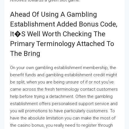
revolves towards a given slot game.
Ahead Of Using A Gambling
Establishment Added Bonus Code,
It�s Well Worth Checking The
Primary Terminology Attached To
The Bring
On your own gambling establishment membership, the
benefit funds and gambling establishment credit might
be split, when you are being unsure of if or not you’ve
came across the fresh terminology contact customers
help before trying a detachment. Often the gambling
establishment offers personalised support service and
you will promotions to have particularly customers. To
have the absolute limitation you can make the most of
the casino bonus, you really need to register through