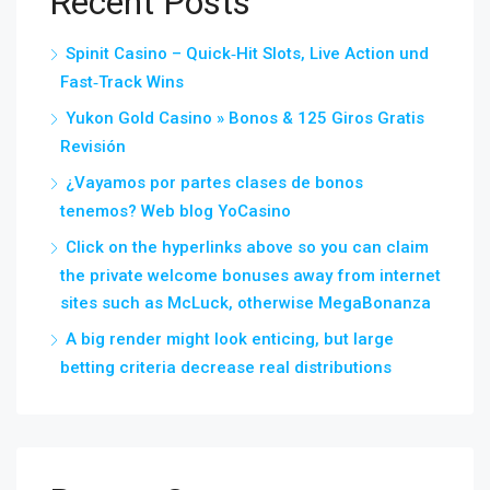
Recent Posts
Spinit Casino – Quick‑Hit Slots, Live Action und
Fast‑Track Wins
Yukon Gold Casino » Bonos & 125 Giros Gratis
Revisión
¿Vayamos por partes clases de bonos
tenemos? Web blog YoCasino
Click on the hyperlinks above so you can claim
the private welcome bonuses away from internet
sites such as McLuck, otherwise MegaBonanza
A big render might look enticing, but large
betting criteria decrease real distributions