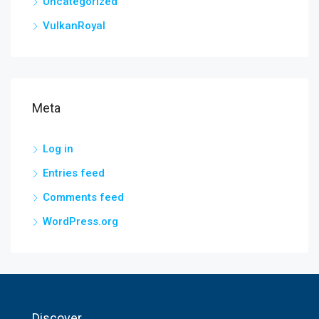
Uncategorized
VulkanRoyal
Meta
Log in
Entries feed
Comments feed
WordPress.org
Discover