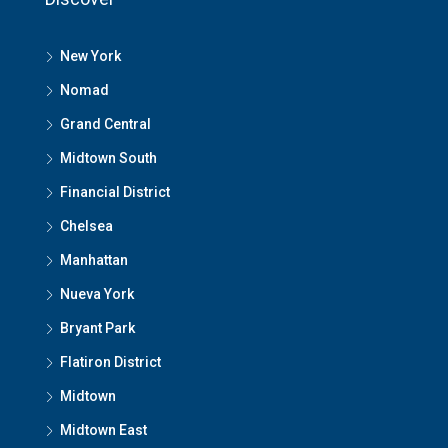
New York
Nomad
Grand Central
Midtown South
Financial District
Chelsea
Manhattan
Nueva York
Bryant Park
Flatiron District
Midtown
Midtown East