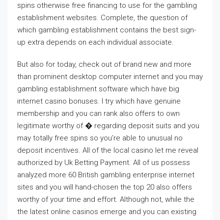
spins otherwise free financing to use for the gambling
establishment websites. Complete, the question of
which gambling establishment contains the best sign-
up extra depends on each individual associate.
But also for today, check out of brand new and more
than prominent desktop computer internet and you may
gambling establishment software which have big
internet casino bonuses. I try which have genuine
membership and you can rank also offers to own
legitimate worthy of � regarding deposit suits and you
may totally free spins so you’re able to unusual no
deposit incentives. All of the local casino let me reveal
authorized by Uk Betting Payment. All of us possess
analyzed more 60 British gambling enterprise internet
sites and you will hand-chosen the top 20 also offers
worthy of your time and effort. Although not, while the
the latest online casinos emerge and you can existing