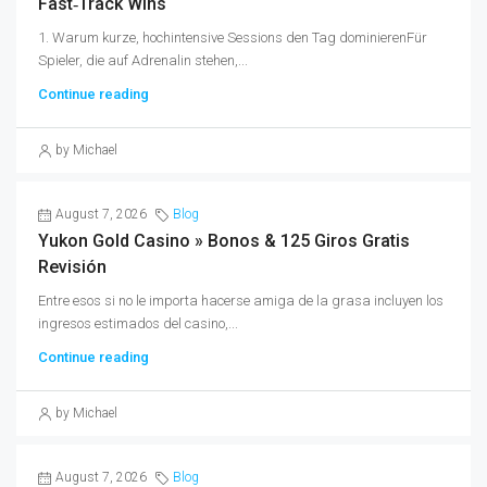
Fast‑Track Wins
1. Warum kurze, hochintensive Sessions den Tag dominierenFür
Spieler, die auf Adrenalin stehen,...
Continue reading
by Michael
August 7, 2026
Blog
Yukon Gold Casino » Bonos & 125 Giros Gratis
Revisión
Entre esos si no le importa hacerse amiga de la grasa incluyen los
ingresos estimados del casino,...
Continue reading
by Michael
August 7, 2026
Blog