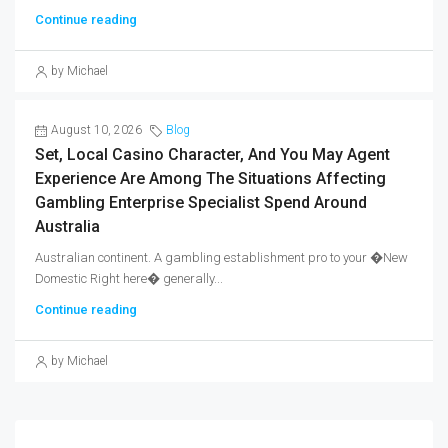
Continue reading
by Michael
August 10, 2026
Blog
Set, Local Casino Character, And You May Agent
Experience Are Among The Situations Affecting
Gambling Enterprise Specialist Spend Around
Australia
Australian continent. A gambling establishment pro to your �New
Domestic Right here� generally...
Continue reading
by Michael