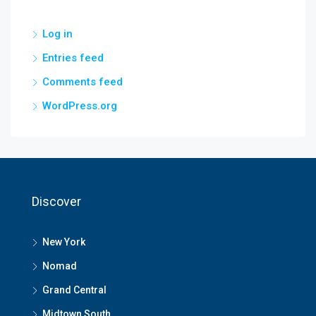
Log in
Entries feed
Comments feed
WordPress.org
Discover
New York
Nomad
Grand Central
Midtown South