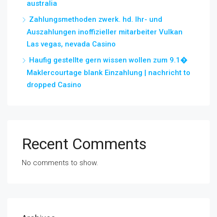
australia
Zahlungsmethoden zwerk. hd. Ihr- und
Auszahlungen inoffizieller mitarbeiter Vulkan
Las vegas, nevada Casino
Haufig gestellte gern wissen wollen zum 9.1�
Maklercourtage blank Einzahlung | nachricht to
dropped Casino
Recent Comments
No comments to show.