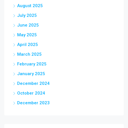
August 2025
July 2025
June 2025
May 2025
April 2025
March 2025
February 2025
January 2025
December 2024
October 2024
December 2023