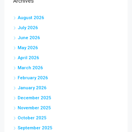
Archives
August 2026
July 2026
June 2026
May 2026
April 2026
March 2026
February 2026
January 2026
December 2025
November 2025
October 2025
September 2025