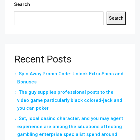
Search
Search
Recent Posts
Spin Away Promo Code: Unlock Extra Spins and
Bonuses
The guy supplies professional posts to the
video game particularly black colored-jack and
you can poker
Set, local casino character, and you may agent
experience are among the situations affecting
gambling enterprise specialist spend around