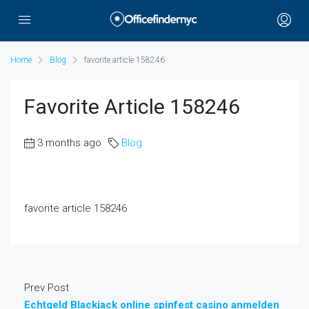
Home
Blog
favorite article 158246
Favorite Article 158246
3 months ago
Blog
favorite article 158246
Prev Post
Echtgeld Blackjack online spinfest casino anmelden