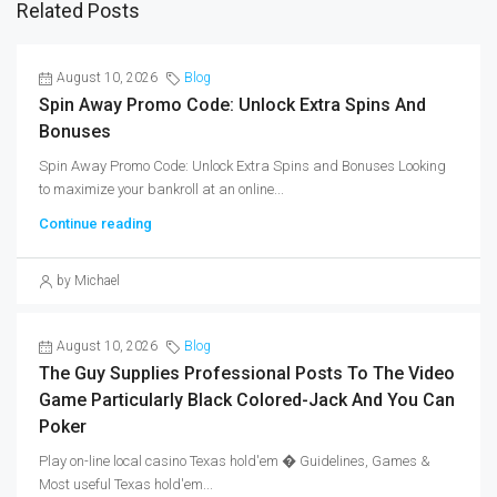
Related Posts
August 10, 2026
Blog
Spin Away Promo Code: Unlock Extra Spins And
Bonuses
Spin Away Promo Code: Unlock Extra Spins and Bonuses Looking
to maximize your bankroll at an online...
Continue reading
by Michael
August 10, 2026
Blog
The Guy Supplies Professional Posts To The Video
Game Particularly Black Colored-Jack And You Can
Poker
Play on-line local casino Texas hold'em � Guidelines, Games &
Most useful Texas hold'em...