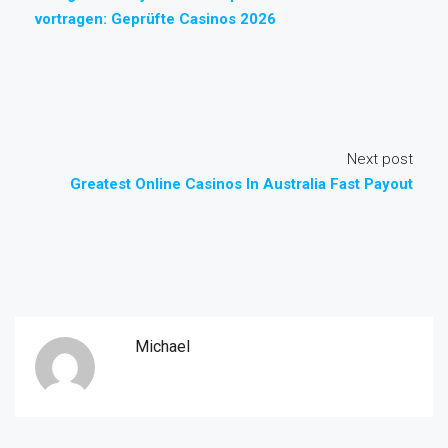
vortragen: Geprüfte Casinos 2026
Next post
Greatest Online Casinos In Australia Fast Payout
Michael