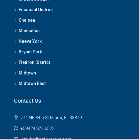
Financial District
Chelsea
Manhattan
Nueva York
Bryant Park
Flatiron District
Midtown
Midtown East
Contact Us
774 NE 84th St Miami, FL 33879
+58424 876 6523