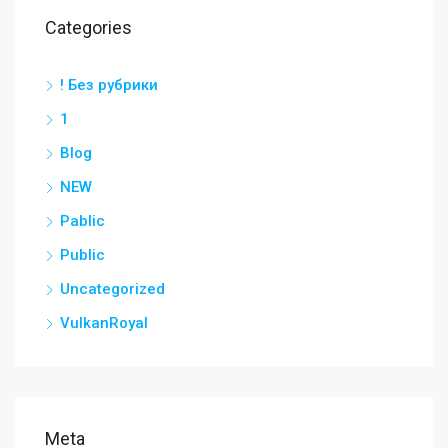
Categories
! Без рубрики
1
Blog
NEW
Pablic
Public
Uncategorized
VulkanRoyal
Meta