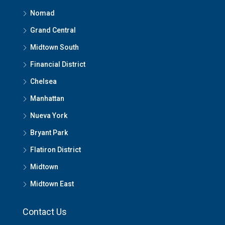
Nomad
Grand Central
Midtown South
Financial District
Chelsea
Manhattan
Nueva York
Bryant Park
Flatiron District
Midtown
Midtown East
Contact Us