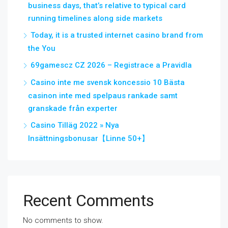
business days, that’s relative to typical card
running timelines along side markets
Today, it is a trusted internet casino brand from
the You
69gamescz CZ 2026 – Registrace a Pravidla
Casino inte me svensk koncessio 10 Bästa
casinon inte med spelpaus rankade samt
granskade från experter
Casino Tilläg 2022 » Nya
Insättningsbonusar【Linne 50+】
Recent Comments
No comments to show.