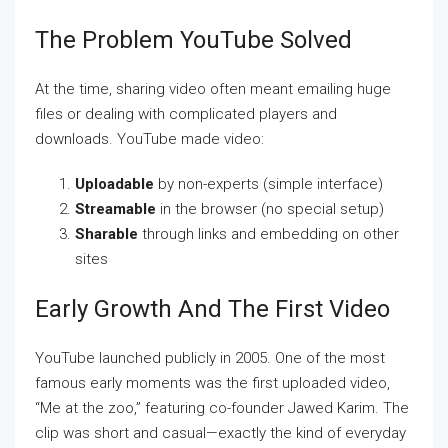
The Problem YouTube Solved
At the time, sharing video often meant emailing huge
files or dealing with complicated players and
downloads. YouTube made video:
Uploadable
by non-experts (simple interface)
Streamable
in the browser (no special setup)
Sharable
through links and embedding on other
sites
Early Growth And The First Video
YouTube launched publicly in 2005. One of the most
famous early moments was the first uploaded video,
“Me at the zoo,” featuring co-founder Jawed Karim. The
clip was short and casual—exactly the kind of everyday