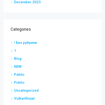
December 2023
Categories
! Без рубрики
1
Blog
NEW
Pablic
Public
Uncategorized
VulkanRoyal