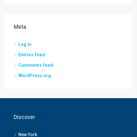
Meta
Log in
Entries feed
Comments feed
WordPress.org
Discover
New York