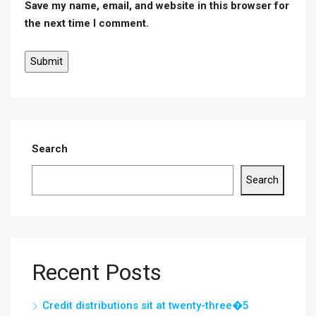
Save my name, email, and website in this browser for
the next time I comment.
Search
Search
Recent Posts
Credit distributions sit at twenty-three�5