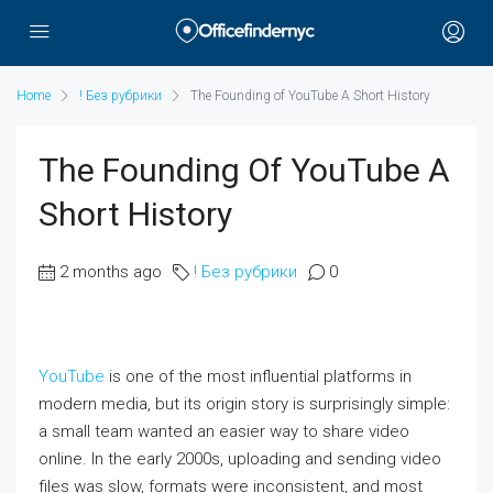
Home
! Без рубрики
The Founding of YouTube A Short History
The Founding Of YouTube A
Short History
2 months ago
! Без рубрики
0
YouTube
is one of the most influential platforms in
modern media, but its origin story is surprisingly simple:
a small team wanted an easier way to share video
online. In the early 2000s, uploading and sending video
files was slow, formats were inconsistent, and most