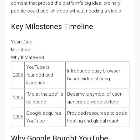
content that proved the platform’s big idea: ordinary
people could publish video without needing a studio.
Key Milestones Timeline
Year/Date
Milestone
Why It Mattered
YouTube is
Introduced easy browser-
2005
founded and
based video sharing
launches
“Me at the zoo” is
Became a symbol of user-
2005
uploaded
generated video culture
Google acquires
Provided resources to scale
2006
YouTube
hosting and global reach
Why Google Bought YouTube