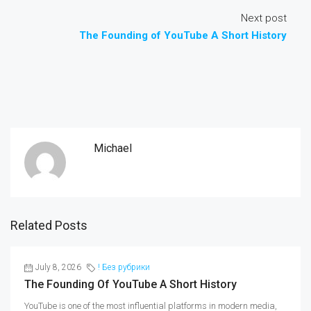
Next post
The Founding of YouTube A Short History
Michael
Related Posts
July 8, 2026
! Без рубрики
The Founding Of YouTube A Short History
YouTube is one of the most influential platforms in modern media,