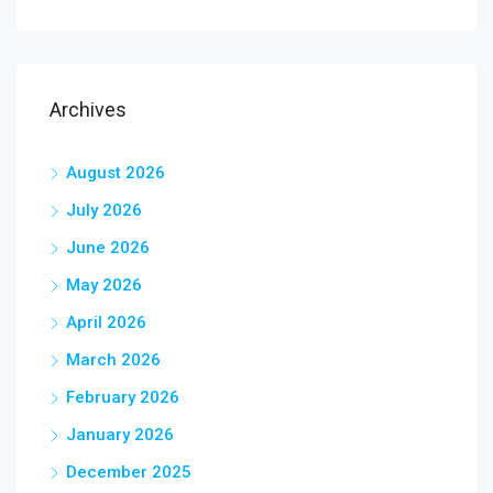
Archives
August 2026
July 2026
June 2026
May 2026
April 2026
March 2026
February 2026
January 2026
December 2025