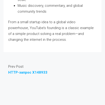
Music discovery, commentary, and global
community trends
From a small startup idea to a global video
powerhouse, YouTube’s founding is a classic example
of a simple product solving a real problem—and
changing the internet in the process.
Prev Post
HTTP-запрос X148933