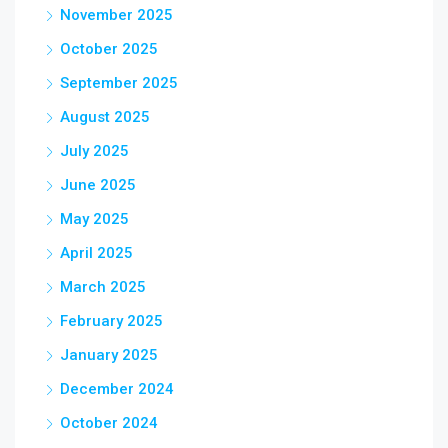
November 2025
October 2025
September 2025
August 2025
July 2025
June 2025
May 2025
April 2025
March 2025
February 2025
January 2025
December 2024
October 2024