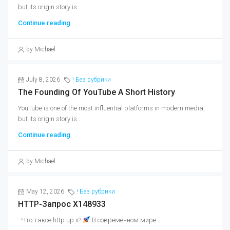
but its origin story is...
Continue reading
by Michael
July 8, 2026
! Без рубрики
The Founding Of YouTube A Short History
YouTube is one of the most influential platforms in modern media,
but its origin story is...
Continue reading
by Michael
May 12, 2026
! Без рубрики
HTTP-Запрос X148933
Что такое http up x?
В современном мире...