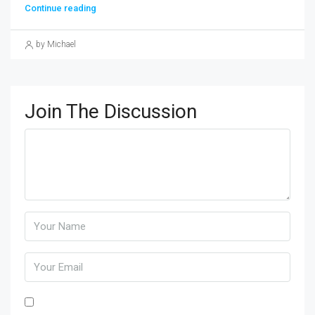
Continue reading
by Michael
Join The Discussion