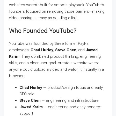
websites weren’t built for smooth playback. YouTube’s
founders focused on removing those barriers—making
video sharing as easy as sending a link.
Who Founded YouTube?
YouTube was founded by three former PayPal
employees:
Chad Hurley
,
Steve Chen
, and
Jawed
Karim
. They combined product thinking, engineering
skills, and a clear user goal: create a website where
anyone could upload a video and watch it instantly in a
browser.
Chad Hurley
— product/design focus and early
CEO role
Steve Chen
— engineering and infrastructure
Jawed Karim
— engineering and early concept
support