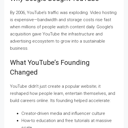
By 2006, YouTube’s traffic was exploding. Video hosting
is expensive—bandwidth and storage costs rise fast
when millions of people watch content daily. Google’s
acquisition gave YouTube the infrastructure and
advertising ecosystem to grow into a sustainable
business.
What YouTube’s Founding
Changed
YouTube didn’t just create a popular website; it
reshaped how people learn, entertain themselves, and
build careers online. Its founding helped accelerate:
Creator-driven media and influencer culture
How-to education and free tutorials at massive
scale