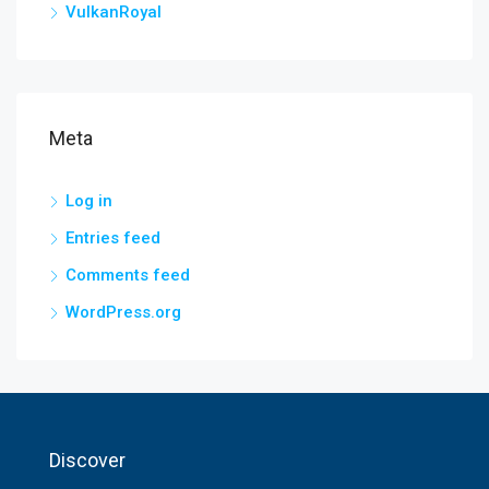
VulkanRoyal
Meta
Log in
Entries feed
Comments feed
WordPress.org
Discover