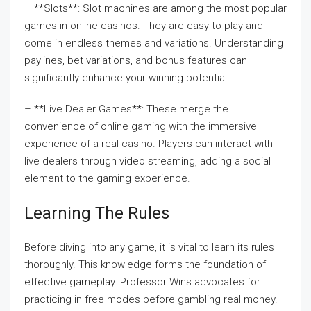
– **Slots**: Slot machines are among the most popular
games in online casinos. They are easy to play and
come in endless themes and variations. Understanding
paylines, bet variations, and bonus features can
significantly enhance your winning potential.
– **Live Dealer Games**: These merge the
convenience of online gaming with the immersive
experience of a real casino. Players can interact with
live dealers through video streaming, adding a social
element to the gaming experience.
Learning The Rules
Before diving into any game, it is vital to learn its rules
thoroughly. This knowledge forms the foundation of
effective gameplay. Professor Wins advocates for
practicing in free modes before gambling real money.