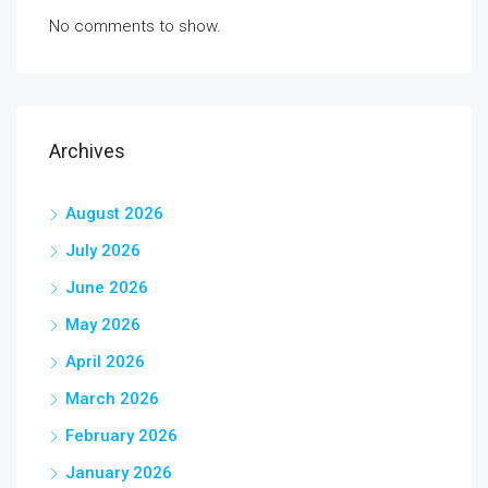
No comments to show.
Archives
August 2026
July 2026
June 2026
May 2026
April 2026
March 2026
February 2026
January 2026