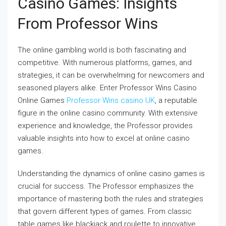
Casino Games: Insights
From Professor Wins
The online gambling world is both fascinating and
competitive. With numerous platforms, games, and
strategies, it can be overwhelming for newcomers and
seasoned players alike. Enter Professor Wins Casino
Online Games
Professor Wins casino UK
, a reputable
figure in the online casino community. With extensive
experience and knowledge, the Professor provides
valuable insights into how to excel at online casino
games.
Understanding the dynamics of online casino games is
crucial for success. The Professor emphasizes the
importance of mastering both the rules and strategies
that govern different types of games. From classic
table games like blackjack and roulette to innovative