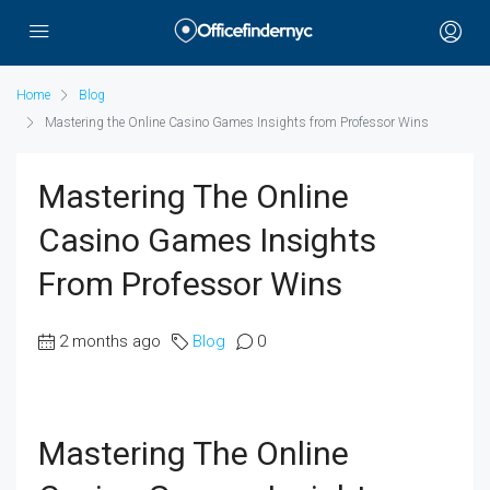
Home
Blog
Mastering the Online Casino Games Insights from Professor Wins
Mastering The Online
Casino Games Insights
From Professor Wins
2 months ago
Blog
0
Mastering The Online