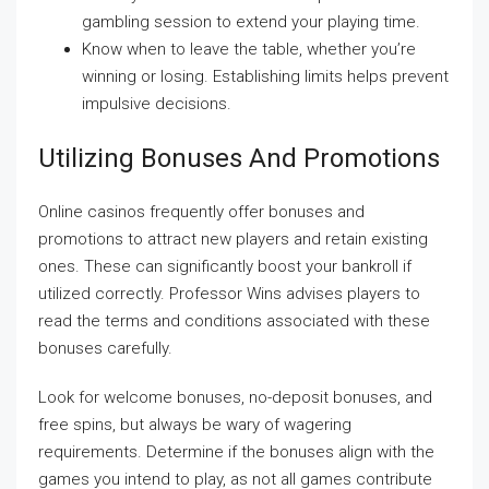
gambling session to extend your playing time.
Know when to leave the table, whether you’re
winning or losing. Establishing limits helps prevent
impulsive decisions.
Utilizing Bonuses And Promotions
Online casinos frequently offer bonuses and
promotions to attract new players and retain existing
ones. These can significantly boost your bankroll if
utilized correctly. Professor Wins advises players to
read the terms and conditions associated with these
bonuses carefully.
Look for welcome bonuses, no-deposit bonuses, and
free spins, but always be wary of wagering
requirements. Determine if the bonuses align with the
games you intend to play, as not all games contribute