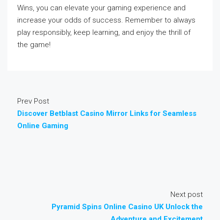
Wins, you can elevate your gaming experience and
increase your odds of success. Remember to always
play responsibly, keep learning, and enjoy the thrill of
the game!
Prev Post
Discover Betblast Casino Mirror Links for Seamless
Online Gaming
Next post
Pyramid Spins Online Casino UK Unlock the
Adventure and Excitement