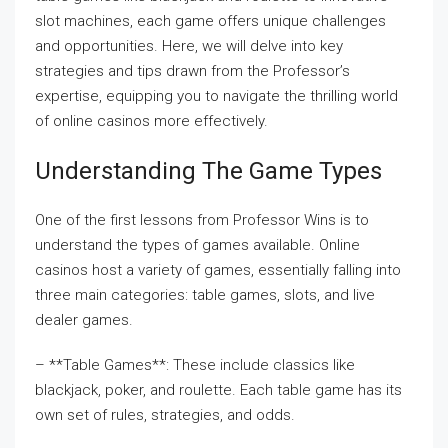
slot machines, each game offers unique challenges
and opportunities. Here, we will delve into key
strategies and tips drawn from the Professor’s
expertise, equipping you to navigate the thrilling world
of online casinos more effectively.
Understanding The Game Types
One of the first lessons from Professor Wins is to
understand the types of games available. Online
casinos host a variety of games, essentially falling into
three main categories: table games, slots, and live
dealer games.
– **Table Games**: These include classics like
blackjack, poker, and roulette. Each table game has its
own set of rules, strategies, and odds.