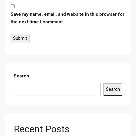
Save my name, email, and website in this browser for
the next time I comment.
Search
Search
Recent Posts