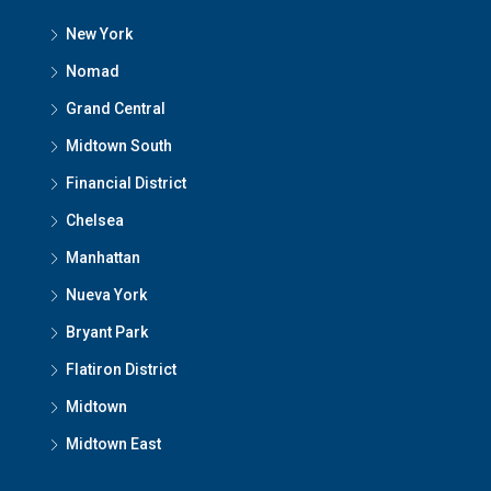
New York
Nomad
Grand Central
Midtown South
Financial District
Chelsea
Manhattan
Nueva York
Bryant Park
Flatiron District
Midtown
Midtown East