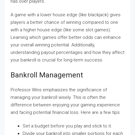
has over players.
A game with a lower house edge (like blackjack) gives
players a better chance of winning compared to one
with a higher house edge (like some slot games).
Learning which games offer better odds can enhance
your overall winning potential. Additionally,
understanding payout percentages and how they affect
your bankroll is crucial for long-term success.
Bankroll Management
Professor Wins emphasizes the significance of
managing your bankroll wisely. This is often the
difference between enjoying your gaming experience
and facing potential financial loss. Here are a few tips:
Set a budget before you play and stick to it.
Divide your bankroll into smaller portions for each