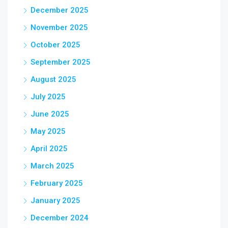
December 2025
November 2025
October 2025
September 2025
August 2025
July 2025
June 2025
May 2025
April 2025
March 2025
February 2025
January 2025
December 2024