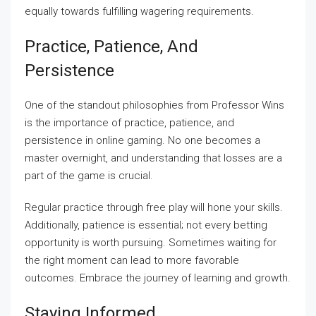
equally towards fulfilling wagering requirements.
Practice, Patience, And
Persistence
One of the standout philosophies from Professor Wins
is the importance of practice, patience, and
persistence in online gaming. No one becomes a
master overnight, and understanding that losses are a
part of the game is crucial.
Regular practice through free play will hone your skills.
Additionally, patience is essential; not every betting
opportunity is worth pursuing. Sometimes waiting for
the right moment can lead to more favorable
outcomes. Embrace the journey of learning and growth.
Staying Informed