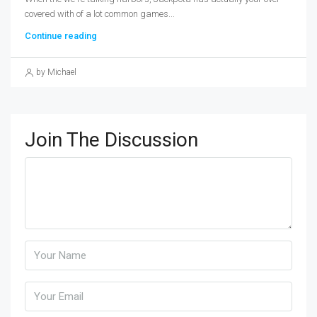
covered with of a lot common games...
Continue reading
by Michael
Join The Discussion