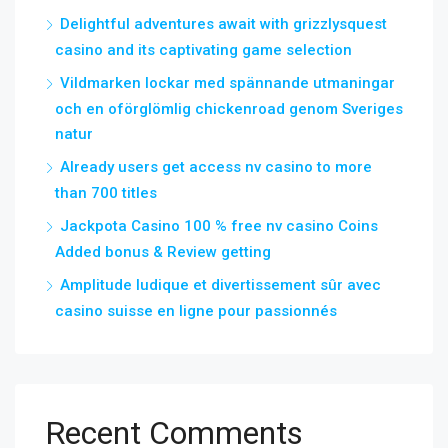
Delightful adventures await with grizzlysquest
casino and its captivating game selection
Vildmarken lockar med spännande utmaningar
och en oförglömlig chickenroad genom Sveriges
natur
Already users get access nv casino to more
than 700 titles
Jackpota Casino 100 % free nv casino Coins
Added bonus & Review getting
Amplitude ludique et divertissement sûr avec
casino suisse en ligne pour passionnés
Recent Comments