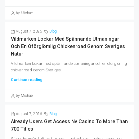
by Michael
August 7, 2026
Blog
Vildmarken Lockar Med Spännande Utmaningar
Och En Oförglömlig Chickenroad Genom Sveriges
Natur
Vildmarken lockar med spännande utmaningar och en oförglömlig
chickenroad genom Sveriges...
Continue reading
by Michael
August 7, 2026
Blog
Already Users Get Access Nv Casino To More Than
700 Titles
When the we're talking harbors, Jackpota has actually your over