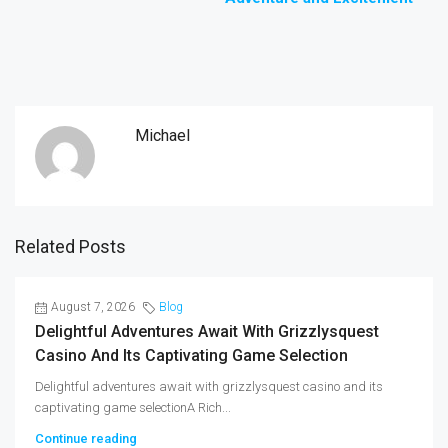
Michael
Related Posts
August 7, 2026
Blog
Delightful Adventures Await With Grizzlysquest
Casino And Its Captivating Game Selection
Delightful adventures await with grizzlysquest casino and its
captivating game selectionA Rich...
Continue reading