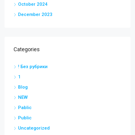
October 2024
December 2023
Categories
! Без рубрики
1
Blog
NEW
Pablic
Public
Uncategorized