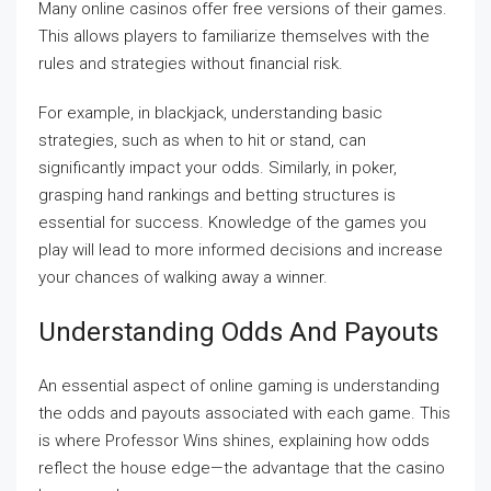
Many online casinos offer free versions of their games.
This allows players to familiarize themselves with the
rules and strategies without financial risk.
For example, in blackjack, understanding basic
strategies, such as when to hit or stand, can
significantly impact your odds. Similarly, in poker,
grasping hand rankings and betting structures is
essential for success. Knowledge of the games you
play will lead to more informed decisions and increase
your chances of walking away a winner.
Understanding Odds And Payouts
An essential aspect of online gaming is understanding
the odds and payouts associated with each game. This
is where Professor Wins shines, explaining how odds
reflect the house edge—the advantage that the casino