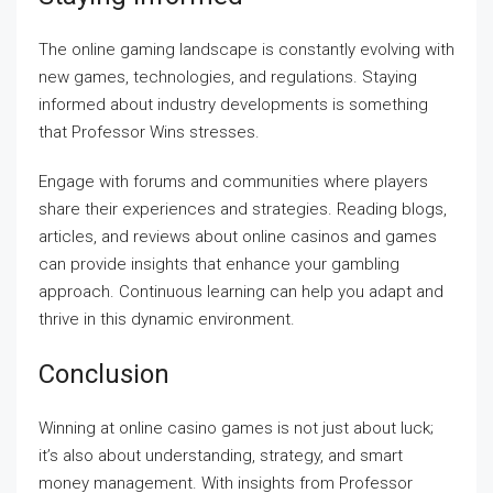
The online gaming landscape is constantly evolving with
new games, technologies, and regulations. Staying
informed about industry developments is something
that Professor Wins stresses.
Engage with forums and communities where players
share their experiences and strategies. Reading blogs,
articles, and reviews about online casinos and games
can provide insights that enhance your gambling
approach. Continuous learning can help you adapt and
thrive in this dynamic environment.
Conclusion
Winning at online casino games is not just about luck;
it’s also about understanding, strategy, and smart
money management. With insights from Professor