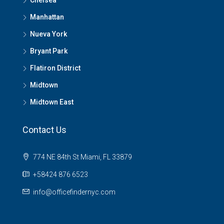
Chelsea
Manhattan
Nueva York
Bryant Park
Flatiron District
Midtown
Midtown East
Contact Us
774 NE 84th St Miami, FL 33879
+58424 876 6523
info@officefindernyc.com