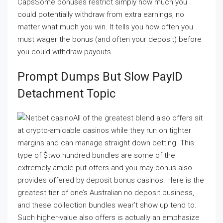
CapsSome bonuses restrict simply how much you
could potentially withdraw from extra earnings, no
matter what much you win. It tells you how often you
must wager the bonus (and often your deposit) before
you could withdraw payouts.
Prompt Dumps But Slow PayID
Detachment Topic
All of the greatest blend also offers sit
at crypto-amicable casinos while they run on tighter
margins and can manage straight down betting. This
type of $two hundred bundles are some of the
extremely ample put offers and you may bonus also
provides offered by deposit bonus casinos. Here is the
greatest tier of one’s Australian no deposit business,
and these collection bundles wear’t show up tend to.
Such higher-value also offers is actually an emphasize