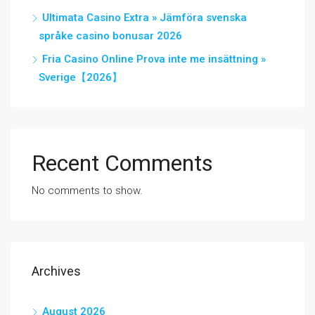
Ultimata Casino Extra » Jämföra svenska
språke casino bonusar 2026
Fria Casino Online Prova inte me insättning »
Sverige【2026】
Recent Comments
No comments to show.
Archives
August 2026