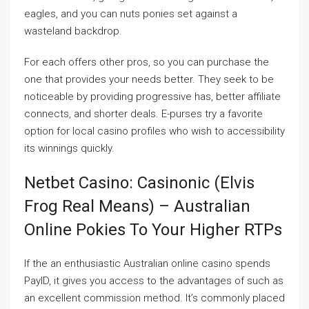
eagles, and you can nuts ponies set against a
wasteland backdrop.
For each offers other pros, so you can purchase the
one that provides your needs better. They seek to be
noticeable by providing progressive has, better affiliate
connects, and shorter deals. E-purses try a favorite
option for local casino profiles who wish to accessibility
its winnings quickly.
Netbet Casino: Casinonic (Elvis
Frog Real Means) – Australian
Online Pokies To Your Higher RTPs
If the an enthusiastic Australian online casino spends
PayID, it gives you access to the advantages of such as
an excellent commission method. It’s commonly placed