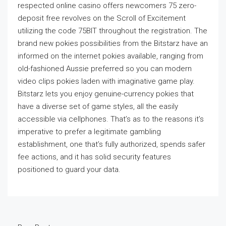
respected online casino offers newcomers 75 zero-
deposit free revolves on the Scroll of Excitement
utilizing the code 75BIT throughout the registration. The
brand new pokies possibilities from the Bitstarz have an
informed on the internet pokies available, ranging from
old-fashioned Aussie preferred so you can modern
video clips pokies laden with imaginative game play.
Bitstarz lets you enjoy genuine-currency pokies that
have a diverse set of game styles, all the easily
accessible via cellphones. That’s as to the reasons it’s
imperative to prefer a legitimate gambling
establishment, one that’s fully authorized, spends safer
fee actions, and it has solid security features
positioned to guard your data.