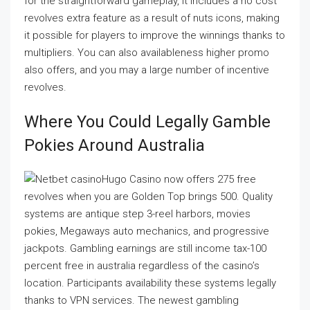
for the straightforward gameplay, it includes a no cost
revolves extra feature as a result of nuts icons, making
it possible for players to improve the winnings thanks to
multipliers. You can also availableness higher promo
also offers, and you may a large number of incentive
revolves.
Where You Could Legally Gamble
Pokies Around Australia
Hugo Casino now offers 275 free
revolves when you are Golden Top brings 500. Quality
systems are antique step 3-reel harbors, movies
pokies, Megaways auto mechanics, and progressive
jackpots. Gambling earnings are still income tax-100
percent free in australia regardless of the casino’s
location. Participants availability these systems legally
thanks to VPN services. The newest gambling