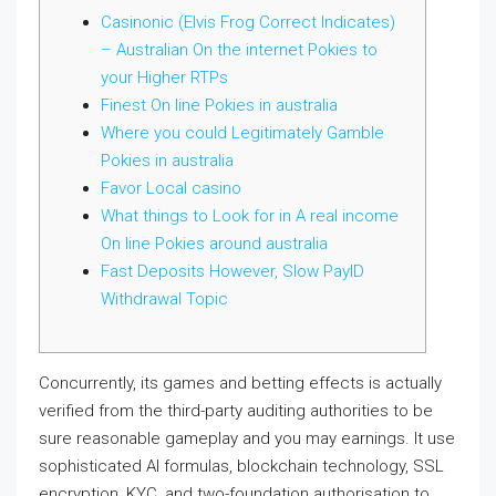
Casinonic (Elvis Frog Correct Indicates)
– Australian On the internet Pokies to
your Higher RTPs
Finest On line Pokies in australia
Where you could Legitimately Gamble
Pokies in australia
Favor Local casino
What things to Look for in A real income
On line Pokies around australia
Fast Deposits However, Slow PayID
Withdrawal Topic
Concurrently, its games and betting effects is actually
verified from the third-party auditing authorities to be
sure reasonable gameplay and you may earnings. It use
sophisticated AI formulas, blockchain technology, SSL
encryption, KYC, and two-foundation authorisation to