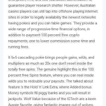
guarantee player research shelter. However, Australian
casino players can still tap into offshore playing internet
sites in order to legally availability the newest networks
having pokies and you can table games.
They provide a
wide range of progressive-time financial options, in
addition to payment-100 percent free crypto
repayments, one to lower commission some time and
running fees.
It 5×5 cascading pokie brings people gains, wilds, and
multipliers as much as 20x one don’t reset inside the
totally free spins. The genuine highlight this is the 100
percent free Spins feature, where you can reel inside
wilds you to redouble your payouts. The talked about
feature ‘s the Hold ‘n’ Link Extra, where Added bonus
Money symbols fill piggy banks and you will result in
jackpots. Wolf Value because of the IGTech are a keen
Aussie favorite, giving fantastic images out of wolves,