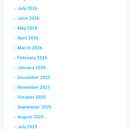
July 2026
June 2026
May 2026
April 2026
March 2026
February 2026
January 2026
December 2025
November 2025
October 2025
September 2025
August 2025
July 2025