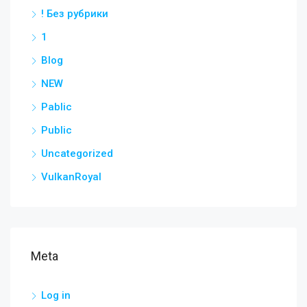
! Без рубрики
1
Blog
NEW
Pablic
Public
Uncategorized
VulkanRoyal
Meta
Log in