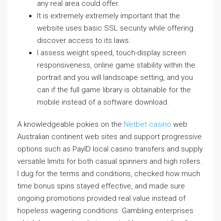
any real area could offer.
It is extremely extremely important that the
website uses basic SSL security while offering
discover access to its laws.
I assess weight speed, touch-display screen
responsiveness, online game stability within the
portrait and you will landscape setting, and you
can if the full game library is obtainable for the
mobile instead of a software download.
A knowledgeable pokies on the
Netbet casino
web
Australian continent web sites and support progressive
options such as PayID local casino transfers and supply
versatile limits for both casual spinners and high rollers.
I dug for the terms and conditions, checked how much
time bonus spins stayed effective, and made sure
ongoing promotions provided real value instead of
hopeless wagering conditions. Gambling enterprises