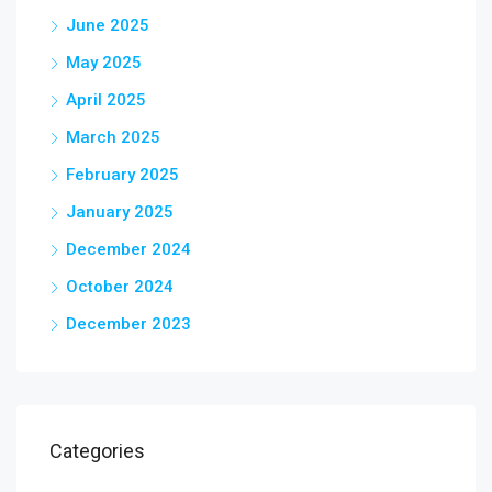
June 2025
May 2025
April 2025
March 2025
February 2025
January 2025
December 2024
October 2024
December 2023
Categories