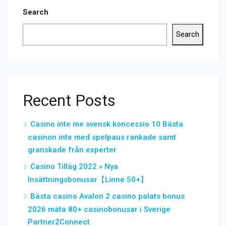
Search
Search
Recent Posts
Casino inte me svensk koncessio 10 Bästa
casinon inte med spelpaus rankade samt
granskade från experter
Casino Tilläg 2022 » Nya
Insättningsbonusar【Linne 50+】
Bästa casino Avalon 2 casino palats bonus
2026 mäta 80+ casinobonusar i Sverige
Partner2Connect