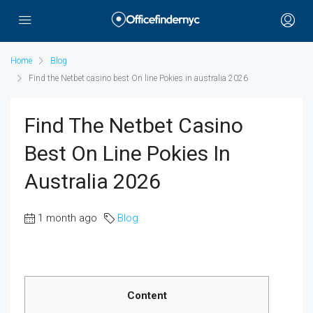
Home
Blog
Find the Netbet casino best On line Pokies in australia 2026
Find The Netbet Casino
Best On Line Pokies In
Australia 2026
1 month ago
Blog
Content