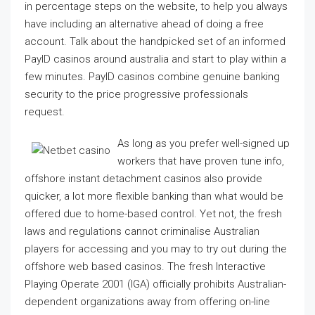
in percentage steps on the website, to help you always
have including an alternative ahead of doing a free
account. Talk about the handpicked set of an informed
PayID casinos around australia and start to play within a
few minutes. PayID casinos combine genuine banking
security to the price progressive professionals
request.
As long as you prefer well-signed up
workers that have proven tune info,
offshore instant detachment casinos also provide
quicker, a lot more flexible banking than what would be
offered due to home-based control. Yet not, the fresh
laws and regulations cannot criminalise Australian
players for accessing and you may to try out during the
offshore web based casinos. The fresh Interactive
Playing Operate 2001 (IGA) officially prohibits Australian-
dependent organizations away from offering on-line