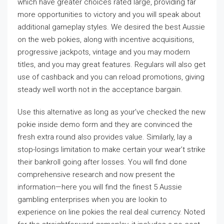
which have greater choices rated large, providing far
more opportunities to victory and you will speak about
additional gameplay styles. We desired the best Aussie
on the web pokies, along with incentive acquisitions,
progressive jackpots, vintage and you may modern
titles, and you may great features. Regulars will also get
use of cashback and you can reload promotions, giving
steady well worth not in the acceptance bargain.
Use this alternative as long as your’ve checked the new
pokie inside demo form and they are convinced the
fresh extra round also provides value. Similarly, lay a
stop-losings limitation to make certain your wear’t strike
their bankroll going after losses. You will find done
comprehensive research and now present the
information—here you will find the finest 5 Aussie
gambling enterprises when you are lookin to
experience on line pokies the real deal currency. Noted