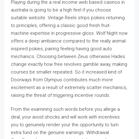
Playing during the a real income web based casinos in
australia is going to be a high feel if you choose
suitable website. Vintage Reels strips pokies returning
to principles, offering a classic good fresh fruit-
machine expertise in progressive gloss. Wolf Night now
offers a deep ambiance compared to the really animal-
inspired pokies, pairing feeling having good auto
mechanics. Choosing between Zeus otherwise Hades
change exactly how free revolves gamble away, making
courses be smaller repeated. So it increased kind of
Doorways from Olympus contributes much more
excitement as a result of extremely scatter mechanics,
raising the threat of triggering incentive rounds.
From the examining such words before you allege a
deal, your avoid shocks and will work with incentives
you to genuinely render your the opportunity to turn
extra fund on the genuine earnings. Withdrawal