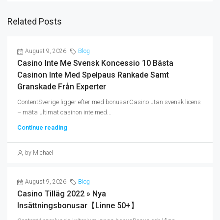
Related Posts
August 9, 2026
Blog
Casino Inte Me Svensk Koncessio 10 Bästa
Casinon Inte Med Spelpaus Rankade Samt
Granskade Från Experter
ContentSverige ligger efter med bonusarCasino utan svensk licens
– mäta ultimat casinon inte med...
Continue reading
by Michael
August 9, 2026
Blog
Casino Tilläg 2022 » Nya
Insättningsbonusar【Linne 50+】