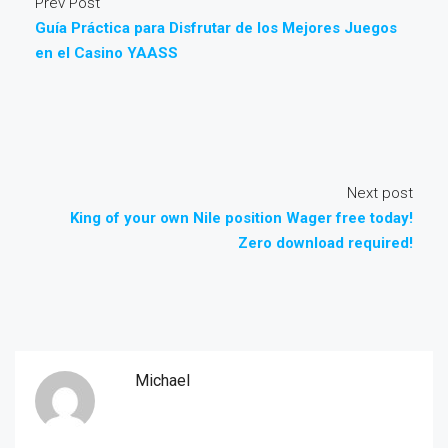
Prev Post
Guía Práctica para Disfrutar de los Mejores Juegos
en el Casino YAASS
Next post
King of your own Nile position Wager free today!
Zero download required!
Michael