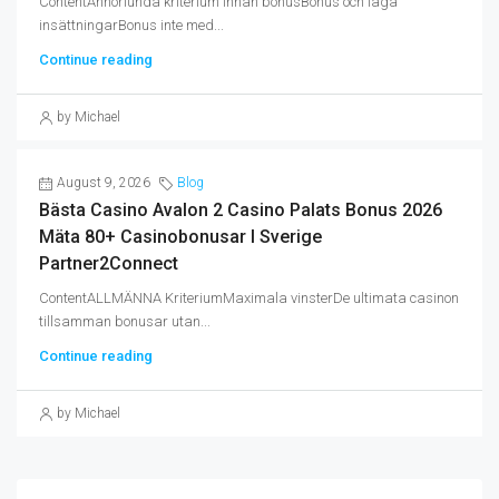
ContentAnnorlunda kriterium innan bonusBonus och låga
insättningarBonus inte med...
Continue reading
by Michael
August 9, 2026
Blog
Bästa Casino Avalon 2 Casino Palats Bonus 2026
Mäta 80+ Casinobonusar I Sverige
Partner2Connect
ContentALLMÄNNA KriteriumMaximala vinsterDe ultimata casinon
tillsamman bonusar utan...
Continue reading
by Michael