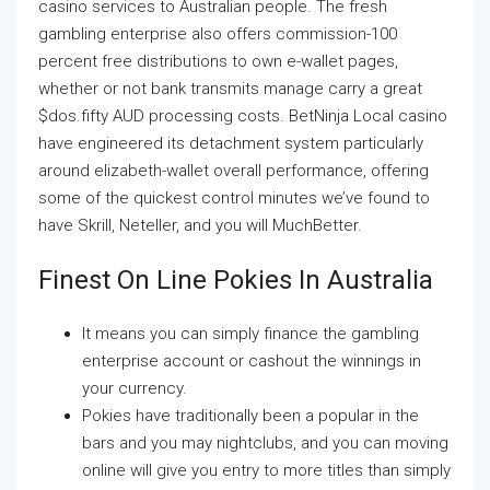
casino services to Australian people. The fresh
gambling enterprise also offers commission-100
percent free distributions to own e-wallet pages,
whether or not bank transmits manage carry a great
$dos.fifty AUD processing costs. BetNinja Local casino
have engineered its detachment system particularly
around elizabeth-wallet overall performance, offering
some of the quickest control minutes we’ve found to
have Skrill, Neteller, and you will MuchBetter.
Finest On Line Pokies In Australia
It means you can simply finance the gambling
enterprise account or cashout the winnings in
your currency.
Pokies have traditionally been a popular in the
bars and you may nightclubs, and you can moving
online will give you entry to more titles than simply