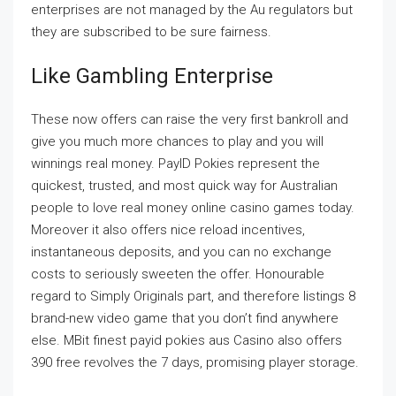
enterprises are not managed by the Au regulators but
they are subscribed to be sure fairness.
Like Gambling Enterprise
These now offers can raise the very first bankroll and
give you much more chances to play and you will
winnings real money. PayID Pokies represent the
quickest, trusted, and most quick way for Australian
people to love real money online casino games today.
Moreover it also offers nice reload incentives,
instantaneous deposits, and you can no exchange
costs to seriously sweeten the offer. Honourable
regard to Simply Originals part, and therefore listings 8
brand-new video game that you don’t find anywhere
else. MBit finest payid pokies aus Casino also offers
390 free revolves the 7 days, promising player storage.