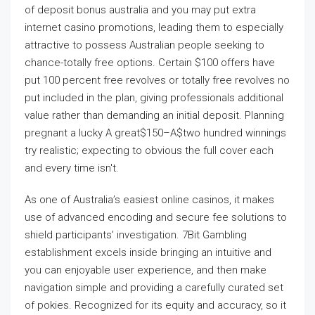
of deposit bonus australia and you may put extra
internet casino promotions, leading them to especially
attractive to possess Australian people seeking to
chance-totally free options. Certain $100 offers have
put 100 percent free revolves or totally free revolves no
put included in the plan, giving professionals additional
value rather than demanding an initial deposit. Planning
pregnant a lucky A great$150–A$two hundred winnings
try realistic; expecting to obvious the full cover each
and every time isn't.
As one of Australia’s easiest online casinos, it makes
use of advanced encoding and secure fee solutions to
shield participants’ investigation. 7Bit Gambling
establishment excels inside bringing an intuitive and
you can enjoyable user experience, and then make
navigation simple and providing a carefully curated set
of pokies. Recognized for its equity and accuracy, so it