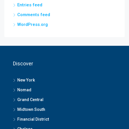
Entries feed
Comments feed
WordPress.org
Discover
New York
Nomad
Grand Central
Midtown South
Financial District