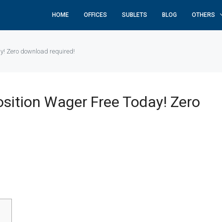
HOME
OFFICES
SUBLETS
BLOG
OTHERS
ay! Zero download required!
osition Wager Free Today! Zero