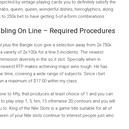
picted by vintage playing cards you to definitely satisfy the
bs, queen, queen, wonderful dishes, hieroglyphics, along
to 250x bet to have getting 5-of-a-form combinations.
bling On Line – Required Procedures
plus the Bangle icon give a selection away from 2x-750x.
a variety of 2x-100x for a few-5 incidents. The newest
ission diversity in the so it slot. Specially when in
he newest RTP makes achieving major wins tough. He has
 time, covering a wide range of subjects. Since i bet
wn a maximum of $17.00 within my class.
e to fifty, that produces at least choice of 1 and you can
o play step 1, 5, ten, 15 otherwise 20 contours and you will
 King of the Nile Slots is a game title suitable for all of
Queen of your Nile slots continue to interest people just who