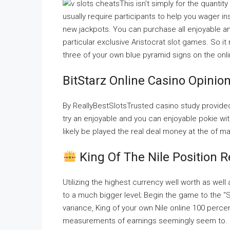
This isn’t simply for the quantit
usually require participants to help you wager in
new jackpots. You can purchase all enjoyable and
particular exclusive Aristocrat slot games. So it
three of your own blue pyramid signs on the onl
BitStarz Online Casino Opinio
By ReallyBestSlotsTrusted casino study provided
try an enjoyable and you can enjoyable pokie with
likely be played the real deal money at the of m
King Of The Nile Position 
Utilizing the highest currency well worth as well 
to a much bigger level; Begin the game to the “
variance, King of your own Nile online 100 perce
measurements of earnings seemingly seem to. Hi