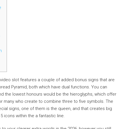
e
–
m
 video slot features a couple of added bonus signs that are
pread Pyramid, both which have dual functions. You can
 and the lowest honours would be the hieroglyphs, which offer
or many who create to combine three to five symbols.
The
ecial signs, one of them is the queen, and that creates big
5 icons within the a fantastic line.
o your clearer extra words in the 2026, however you still