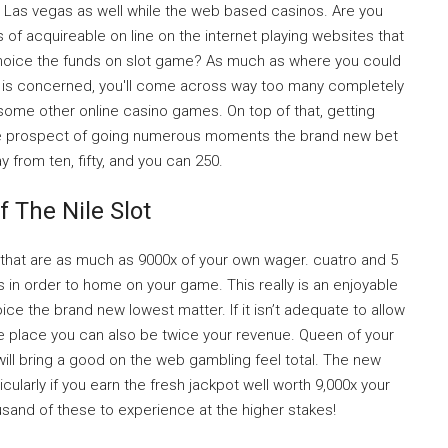
m Las vegas as well while the web based casinos. Are you
s of acquireable on line on the internet playing websites that
choice the funds on slot game? As much as where you could
s is concerned, you'll come across way too many completely
 some other online casino games. On top of that, getting
 the prospect of going numerous moments the brand new bet
 from ten, fifty, and you can 250.
 The Nile Slot
s that are as much as 9000x of your own wager. cuatro and 5
 in order to home on your game. This really is an enjoyable
 the brand new lowest matter. If it isn’t adequate to allow
 the place you can also be twice your revenue. Queen of your
ill bring a good on the web gambling feel total. The new
ularly if you earn the fresh jackpot well worth 9,000x your
ousand of these to experience at the higher stakes!