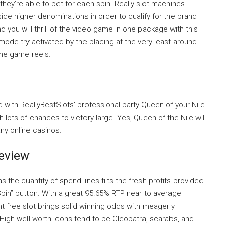
y they’re able to bet for each spin. Really slot machines
side higher denominations in order to qualify for the brand
 you will thrill of the video game in one package with this
 mode try activated by the placing at the very least around
ine game reels.
n
 with ReallyBestSlots' professional party Queen of your Nile
 lots of chances to victory large. Yes, Queen of the Nile will
any online casinos.
Review
as the quantity of spend lines tilts the fresh profits provided
Spin” button. With a great 95.65% RTP near to average
nt free slot brings solid winning odds with meagerly
gh-well worth icons tend to be Cleopatra, scarabs, and