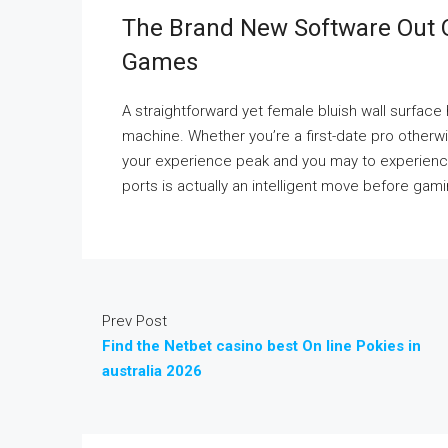
The Brand New Software Out O
Games
A straightforward yet female bluish wall surface h
machine. Whether you’re a first-date pro otherwise
your experience peak and you may to experience
ports is actually an intelligent move before gam
Prev Post
Find the Netbet casino best On line Pokies in
australia 2026