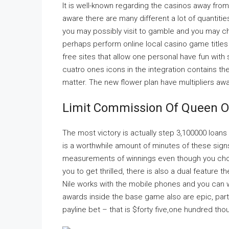
It is well-known regarding the casinos away fro
aware there are many different a lot of quantitie
you may possibly visit to gamble and you may 
perhaps perform online local casino game title
free sites that allow one personal have fun with
cuatro ones icons in the integration contains
matter. The new flower plan have multipliers away
Limit Commission Of Queen Of
The most victory is actually step 3,100000 loan
is a worthwhile amount of minutes of these signs
measurements of winnings even though you choice
you to get thrilled, there is also a dual feature
Nile works with the mobile phones and you can w
awards inside the base game also are epic, partic
payline bet – that is $forty five,one hundred th