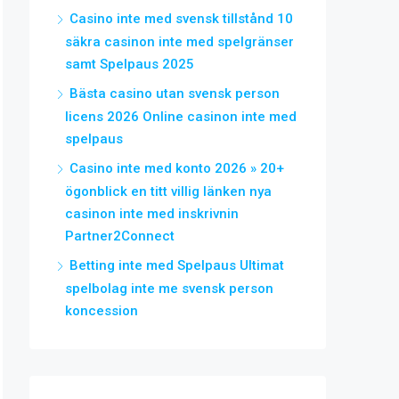
Casino inte med svensk tillstånd 10
säkra casinon inte med spelgränser
samt Spelpaus 2025
Bästa casino utan svensk person
licens 2026 Online casinon inte med
spelpaus
Casino inte med konto 2026 » 20+
ögonblick en titt villig länken nya
casinon inte med inskrivnin
Partner2Connect
Betting inte med Spelpaus Ultimat
spelbolag inte me svensk person
koncession