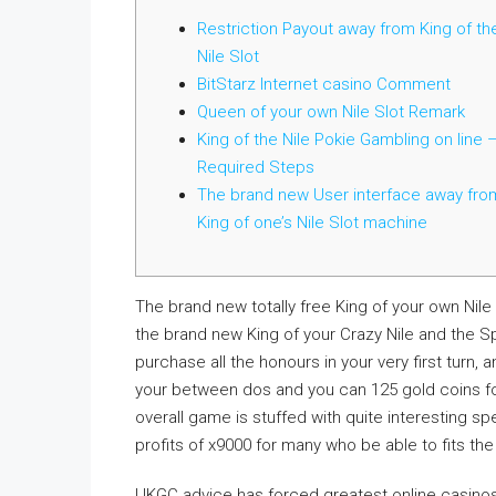
Restriction Payout away from King of th
Nile Slot
BitStarz Internet casino Comment
Queen of your own Nile Slot Remark
King of the Nile Pokie Gambling on line 
Required Steps
The brand new User interface away fro
King of one’s Nile Slot machine
The brand new totally free King of your own Nile
the brand new King of your Crazy Nile and the S
purchase all the honours in your very first turn,
your between dos and you can 125 gold coins f
overall game is stuffed with quite interesting sp
profits of x9000 for many who be able to fits the 
UKGC advice has forced greatest online casinos t