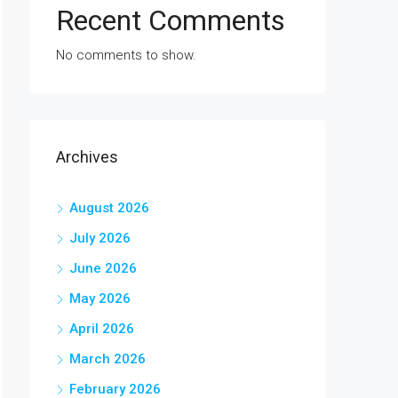
Recent Comments
No comments to show.
Archives
August 2026
July 2026
June 2026
May 2026
April 2026
March 2026
February 2026