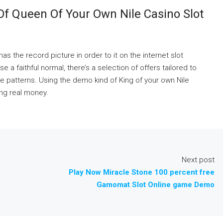
f Queen Of Your Own Nile Casino Slot
as the record picture in order to it on the internet slot
 a faithful normal, there’s a selection of offers tailored to
 patterns. Using the demo kind of King of your own Nile
ing real money.
Next post
Play Now Miracle Stone 100 percent free
Gamomat Slot Online game Demo