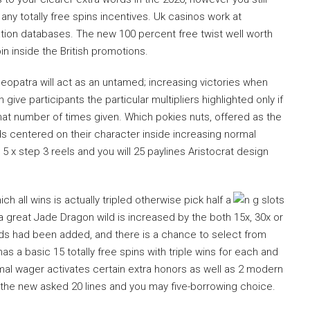
any totally free spins incentives. Uk casinos work at
ion databases. The new 100 percent free twist well worth
in inside the British promotions.
cleopatra will act as an untamed; increasing victories when
give participants the particular multipliers highlighted only if
at number of times given. Which pokies nuts, offered as the
s centered on their character inside increasing normal
y 5 x step 3 reels and you will 25 paylines Aristocrat design
h all wins is actually tripled otherwise pick half a
 great Jade Dragon wild is increased by the both 15x, 30x or
ilds had been added, and there is a chance to select from
 a basic 15 totally free spins with triple wins for each and
imal wager activates certain extra honors as well as 2 modern
 the new asked 20 lines and you may five-borrowing choice.