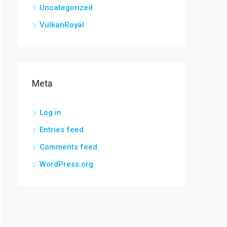
Uncategorized
VulkanRoyal
Meta
Log in
Entries feed
Comments feed
WordPress.org