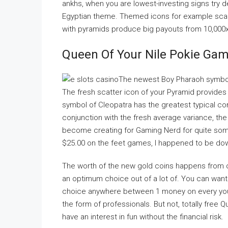
ankhs, when you are lowest-investing signs try de
Egyptian theme. Themed icons for example scara
with pyramids produce big payouts from 10,000x 
Queen Of Your Nile Pokie Gam
The newest Boy Pharaoh symbol 
The fresh scatter icon of your Pyramid provides 
symbol of Cleopatra has the greatest typical comm
conjunction with the fresh average variance, t
become creating for Gaming Nerd for quite some
$25.00 on the feet games, I happened to be do
The worth of the new gold coins happens from on
an optimum choice out of a lot of. You can want t
choice anywhere between 1 money on every you to.
the form of professionals. But not, totally free 
have an interest in fun without the financial risk.