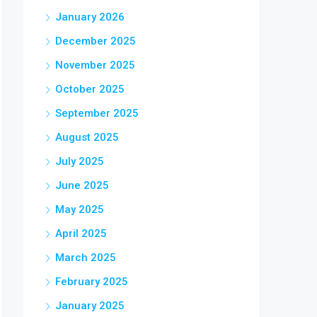
January 2026
December 2025
November 2025
October 2025
September 2025
August 2025
July 2025
June 2025
May 2025
April 2025
March 2025
February 2025
January 2025