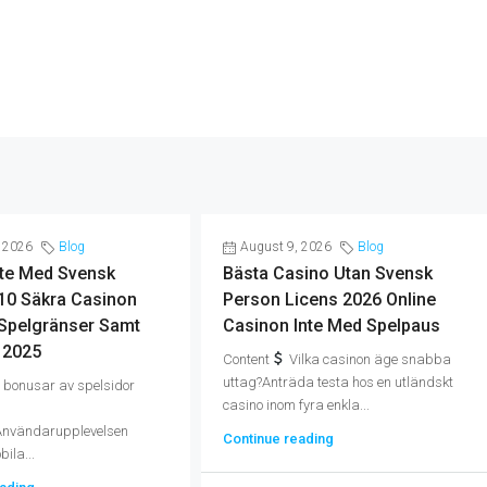
 2026
Blog
August 9, 2026
Blog
nte Med Svensk
Bästa Casino Utan Svensk
 10 Säkra Casinon
Person Licens 2026 Online
 Spelgränser Samt
Casinon Inte Med Spelpaus
 2025
Content
Vilka casinon äge snabba
uttag?Anträda testa hos en utländskt
 bonusar av spelsidor
casino inom fyra enkla...
Användarupplevelsen
Continue reading
ila...