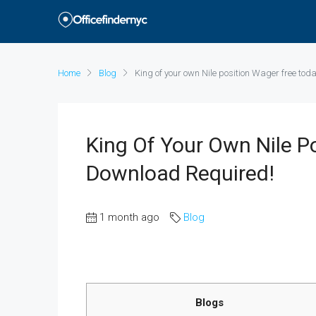
Home
Blog
King of your own Nile position Wager free tod
King Of Your Own Nile P
Download Required!
1 month ago
Blog
Blogs