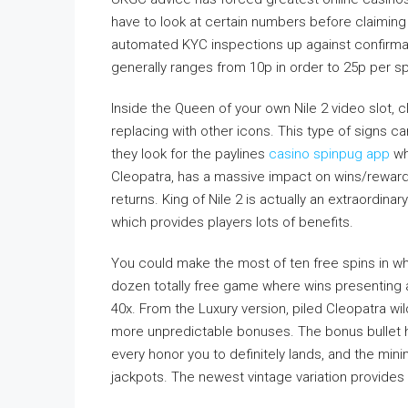
have to look at certain numbers before claiming 
automated KYC inspections up against confirmat
generally ranges from 10p in order to 25p per sp
Inside the Queen of your own Nile 2 video slot, 
replacing with other icons. This type of signs can 
they look for the paylines
casino spinpug app
wh
Cleopatra, has a massive impact on wins/reward
returns. King of Nile 2 is actually an extraordinar
which provides players lots of benefits.
You could make the most of ten free spins in whic
dozen totally free game where wins presenting a
40x. From the Luxury version, piled Cleopatra w
more unpredictable bonuses. The bonus bullet has
every honor you to definitely lands, and the min
jackpots. The newest vintage variation provides