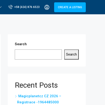
+58 (424) 876 6523
CREATE A LISTING
Search
Search
Recent Posts
Magicplanetcz CZ 2026 –
Registrace -1964485000