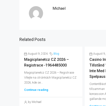
Michael
Related Posts
August 9, 2026
Blog
August 9,
Magicplanetcz CZ 2026 –
Casino I
Registrace -1964485000
Tillstånd
Inte Med
Magicplanetcz CZ 2026 – Registrace
Spelpaus
Vítejte na stránkách Magicplanetcz CZ
2026, kde se...
ContentBäst
tillsamman
Continue reading
koncession:
gällande mob
by Michael