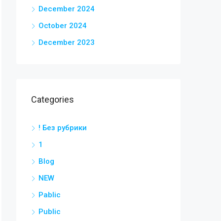
December 2024
October 2024
December 2023
Categories
! Без рубрики
1
Blog
NEW
Pablic
Public