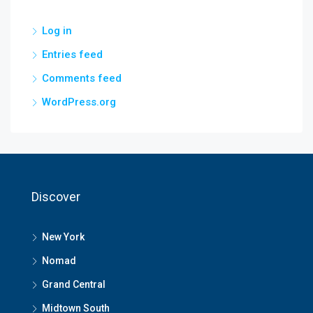
Log in
Entries feed
Comments feed
WordPress.org
Discover
New York
Nomad
Grand Central
Midtown South