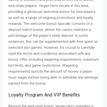
and retain players. Vegas Hero excels in this area,
providing a generous welcome bonus for new players,
as well as a range of ongoing promotions and loyalty
rewards. The welcome bonus typically consists of a
deposit match bonus, where the casino matches a
percentage of the player’s initial deposit. In some
instances, this can be supplemented with free spins on
selected slot games. However, it’s crucial to carefully
read the terms and conditions associated with any
bonus offer, including wagering requirements, maximum
bet limits, and game restrictions. Wagering
requirements specify the amount of money a player
must wager before being able to withdraw any winnings
earned from the bonus.
Loyalty Program And VIP Benefits
Beyond the welcome bonus, Vegas Hero operates a