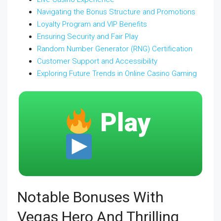
Navigating the Bonus Structure and Promotions
Loyalty Program and VIP Benefits
Ensuring Security and Fair Play
Random Number Generator (RNG) Certification
Customer Support and Accessibility
Exploring Future Trends in Online Casino Gaming
Play
Notable Bonuses With
Vegas Hero And Thrilling