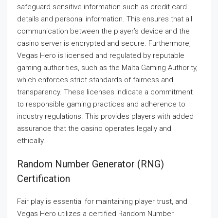
safeguard sensitive information such as credit card
details and personal information. This ensures that all
communication between the player’s device and the
casino server is encrypted and secure. Furthermore,
Vegas Hero is licensed and regulated by reputable
gaming authorities, such as the Malta Gaming Authority,
which enforces strict standards of fairness and
transparency. These licenses indicate a commitment
to responsible gaming practices and adherence to
industry regulations. This provides players with added
assurance that the casino operates legally and
ethically.
Random Number Generator (RNG)
Certification
Fair play is essential for maintaining player trust, and
Vegas Hero utilizes a certified Random Number