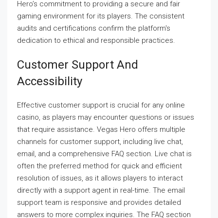
Hero’s commitment to providing a secure and fair
gaming environment for its players. The consistent
audits and certifications confirm the platform's
dedication to ethical and responsible practices.
Customer Support And
Accessibility
Effective customer support is crucial for any online
casino, as players may encounter questions or issues
that require assistance. Vegas Hero offers multiple
channels for customer support, including live chat,
email, and a comprehensive FAQ section. Live chat is
often the preferred method for quick and efficient
resolution of issues, as it allows players to interact
directly with a support agent in real-time. The email
support team is responsive and provides detailed
answers to more complex inquiries. The FAQ section