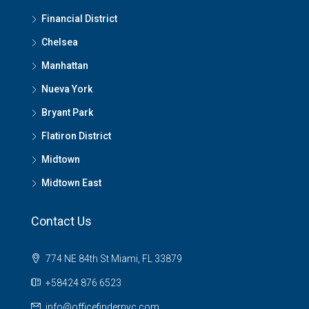
Financial District
Chelsea
Manhattan
Nueva York
Bryant Park
Flatiron District
Midtown
Midtown East
Contact Us
774 NE 84th St Miami, FL 33879
+58424 876 6523
info@officefindernyc.com