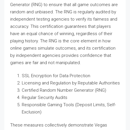
Generator (RNG) to ensure that all game outcomes are
random and unbiased. The RNG is regularly audited by
independent testing agencies to verify its fairness and
accuracy. This certification guarantees that players
have an equal chance of winning, regardless of their
playing history. The RNG is the core element in how
online games simulate outcomes, and its certification
by independent agencies provides confidence that
games are fair and not manipulated.
SSL Encryption for Data Protection
Licensing and Regulation by Reputable Authorities
Certified Random Number Generator (RNG)
Regular Security Audits
Responsible Gaming Tools (Deposit Limits, Self-
Exclusion)
These measures collectively demonstrate Vegas