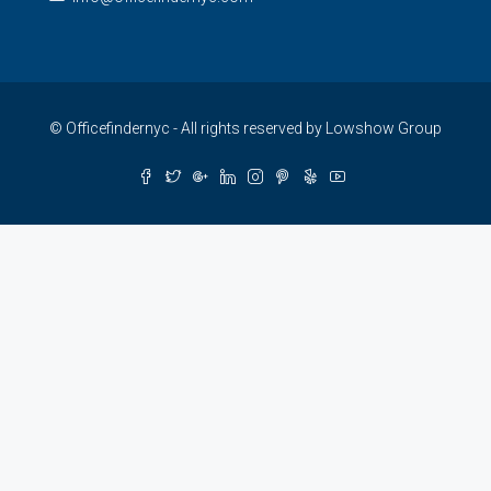
© Officefindernyc - All rights reserved by Lowshow Group