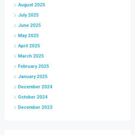
August 2025
July 2025
June 2025
May 2025
April 2025
March 2025
February 2025
January 2025
December 2024
October 2024
December 2023