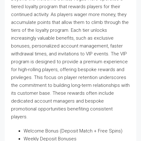
tiered loyalty program that rewards players for their
continued activity. As players wager more money, they
accumulate points that allow them to climb through the
tiers of the loyalty program. Each tier unlocks
increasingly valuable benefits, such as exclusive
bonuses, personalized account management, faster
withdrawal times, and invitations to VIP events. The VIP
program is designed to provide a premium experience
for high-rolling players, offering bespoke rewards and
privileges. This focus on player retention underscores
the commitment to building long-term relationships with
its customer base. These rewards often include
dedicated account managers and bespoke
promotional opportunities benefiting consistent
players.
Welcome Bonus (Deposit Match + Free Spins)
Weekly Deposit Bonuses