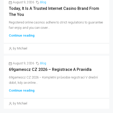
August 9, 2026
Blog
Today, It Is A Trusted Internet Casino Brand From
The You
Registered online casinos adhere to strict regulations to guarantee
fair enjoy and you can cover...
Continue reading
by Michael
August 9, 2026
Blog
69gamescz CZ 2026 – Registrace A Pravidla
69gamescz CZ 2026 – Kompletní průvodce registrací V dnešní
době, kdy se online...
Continue reading
by Michael