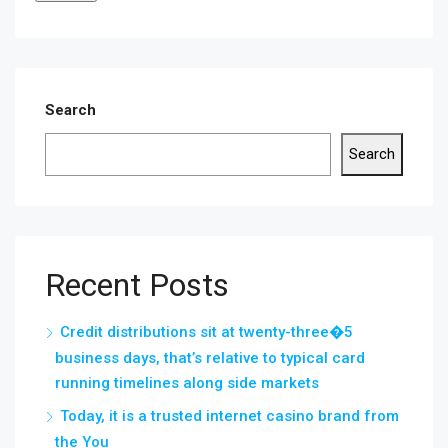
Search
Search
Recent Posts
Credit distributions sit at twenty-three�5
business days, that’s relative to typical card
running timelines along side markets
Today, it is a trusted internet casino brand from
the You