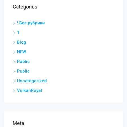
Categories
! Без рубрики
1
Blog
NEW
Pablic
Public
Uncategorized
VulkanRoyal
Meta