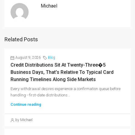
Michael
Related Posts
August 9, 2026
Blog
Credit Distributions Sit At Twenty-Three�5
Business Days, That’s Relative To Typical Card
Running Timelines Along Side Markets
Every withdrawal desires experience a confirmation queue before
handling - first-date distributions...
Continue reading
by Michael