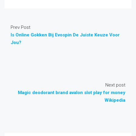
Prev Post
Is Online Gokken Bij Evospin De Juiste Keuze Voor
Jou?
Next post
Magic deodorant brand avalon slot play for money
Wikipedia