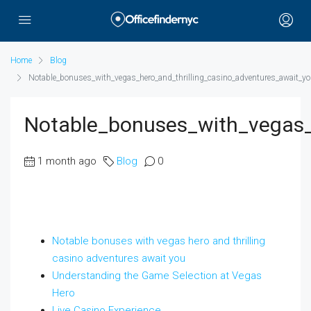
Home
Blog
Notable_bonuses_with_vegas_hero_and_thrilling_casino_adventures_await_y
Notable_bonuses_with_vegas_
1 month ago
Blog
0
Notable bonuses with vegas hero and thrilling
casino adventures await you
Understanding the Game Selection at Vegas
Hero
Live Casino Experience