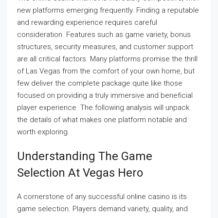
new platforms emerging frequently. Finding a reputable
and rewarding experience requires careful
consideration. Features such as game variety, bonus
structures, security measures, and customer support
are all critical factors. Many platforms promise the thrill
of Las Vegas from the comfort of your own home, but
few deliver the complete package quite like those
focused on providing a truly immersive and beneficial
player experience. The following analysis will unpack
the details of what makes one platform notable and
worth exploring.
Understanding The Game
Selection At Vegas Hero
A cornerstone of any successful online casino is its
game selection. Players demand variety, quality, and