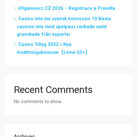
69gamescz CZ 2026 – Registrace a Pravidla
Casino inte me svensk koncessio 10 Bästa
casinon inte med spelpaus rankade samt
granskade från experter
Casino Tilläg 2022 » Nya
Insättningsbonusar【Linne 50+】
Recent Comments
No comments to show.
Archives