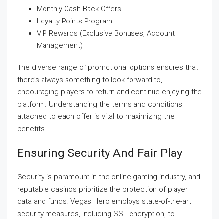
Monthly Cash Back Offers
Loyalty Points Program
VIP Rewards (Exclusive Bonuses, Account
Management)
The diverse range of promotional options ensures that
there’s always something to look forward to,
encouraging players to return and continue enjoying the
platform. Understanding the terms and conditions
attached to each offer is vital to maximizing the
benefits.
Ensuring Security And Fair Play
Security is paramount in the online gaming industry, and
reputable casinos prioritize the protection of player
data and funds. Vegas Hero employs state-of-the-art
security measures, including SSL encryption, to