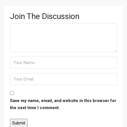
Join The Discussion
Save my name, email, and website in this browser for
the next time I comment.