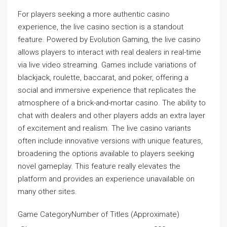
For players seeking a more authentic casino
experience, the live casino section is a standout
feature. Powered by Evolution Gaming, the live casino
allows players to interact with real dealers in real-time
via live video streaming. Games include variations of
blackjack, roulette, baccarat, and poker, offering a
social and immersive experience that replicates the
atmosphere of a brick-and-mortar casino. The ability to
chat with dealers and other players adds an extra layer
of excitement and realism. The live casino variants
often include innovative versions with unique features,
broadening the options available to players seeking
novel gameplay. This feature really elevates the
platform and provides an experience unavailable on
many other sites.
Game CategoryNumber of Titles (Approximate)