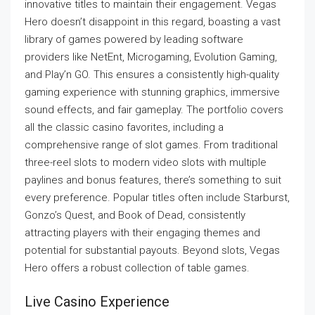
innovative titles to maintain their engagement. Vegas
Hero doesn’t disappoint in this regard, boasting a vast
library of games powered by leading software
providers like NetEnt, Microgaming, Evolution Gaming,
and Play’n GO. This ensures a consistently high-quality
gaming experience with stunning graphics, immersive
sound effects, and fair gameplay. The portfolio covers
all the classic casino favorites, including a
comprehensive range of slot games. From traditional
three-reel slots to modern video slots with multiple
paylines and bonus features, there’s something to suit
every preference. Popular titles often include Starburst,
Gonzo’s Quest, and Book of Dead, consistently
attracting players with their engaging themes and
potential for substantial payouts. Beyond slots, Vegas
Hero offers a robust collection of table games.
Live Casino Experience