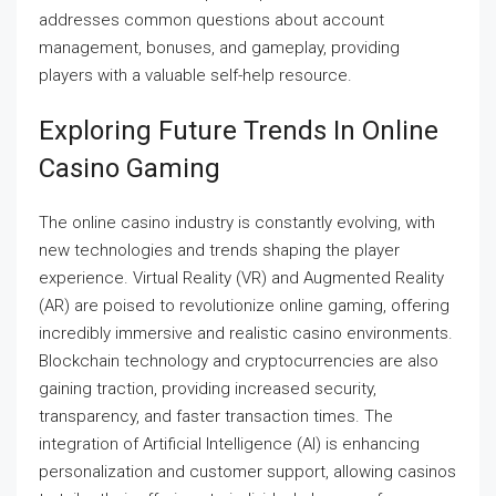
addresses common questions about account
management, bonuses, and gameplay, providing
players with a valuable self-help resource.
Exploring Future Trends In Online
Casino Gaming
The online casino industry is constantly evolving, with
new technologies and trends shaping the player
experience. Virtual Reality (VR) and Augmented Reality
(AR) are poised to revolutionize online gaming, offering
incredibly immersive and realistic casino environments.
Blockchain technology and cryptocurrencies are also
gaining traction, providing increased security,
transparency, and faster transaction times. The
integration of Artificial Intelligence (AI) is enhancing
personalization and customer support, allowing casinos