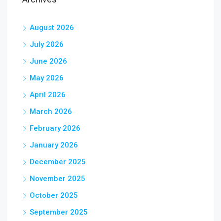
August 2026
July 2026
June 2026
May 2026
April 2026
March 2026
February 2026
January 2026
December 2025
November 2025
October 2025
September 2025