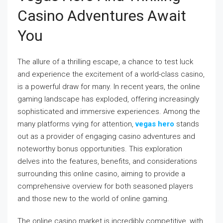
Casino Adventures Await
You
The allure of a thrilling escape, a chance to test luck
and experience the excitement of a world-class casino,
is a powerful draw for many. In recent years, the online
gaming landscape has exploded, offering increasingly
sophisticated and immersive experiences. Among the
many platforms vying for attention,
vegas hero
stands
out as a provider of engaging casino adventures and
noteworthy bonus opportunities. This exploration
delves into the features, benefits, and considerations
surrounding this online casino, aiming to provide a
comprehensive overview for both seasoned players
and those new to the world of online gaming.
The online casino market is incredibly competitive, with