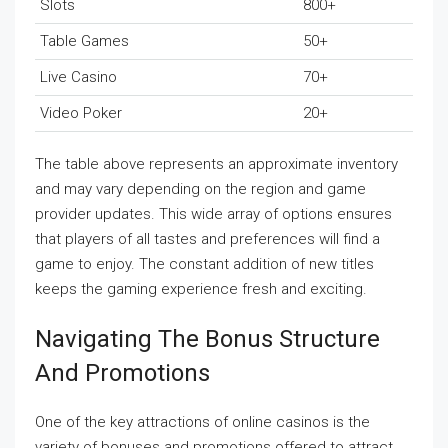
Slots
800+
Table Games
50+
Live Casino
70+
Video Poker
20+
The table above represents an approximate inventory
and may vary depending on the region and game
provider updates. This wide array of options ensures
that players of all tastes and preferences will find a
game to enjoy. The constant addition of new titles
keeps the gaming experience fresh and exciting.
Navigating The Bonus Structure
And Promotions
One of the key attractions of online casinos is the
variety of bonuses and promotions offered to attract