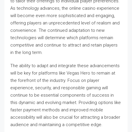
to tailor their offerings to individual player preferences.
As technology advances, the online casino experience
will become even more sophisticated and engaging,
offering players an unprecedented level of realism and
convenience. The continued adaptation to new
technologies will determine which platforms remain
competitive and continue to attract and retain players
in the long term.
The ability to adapt and integrate these advancements
will be key for platforms like Vegas Hero to remain at
the forefront of the industry. Focus on player
experience, security, and responsible gaming will
continue to be essential components of success in
this dynamic and evolving market. Providing options like
faster payment methods and improved mobile
accessibility will also be crucial for attracting a broader
audience and maintaining a competitive edge.