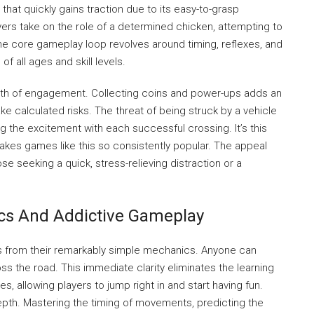
 that quickly gains traction due to its easy-to-grasp
ers take on the role of a determined chicken, attempting to
The core gameplay loop revolves around timing, reflexes, and
 of all ages and skill levels.
pth of engagement. Collecting coins and power-ups adds an
ake calculated risks. The threat of being struck by a vehicle
g the excitement with each successful crossing. It’s this
makes games like this so consistently popular. The appeal
e seeking a quick, stress-relieving distraction or a
cs And Addictive Gameplay
ms from their remarkably simple mechanics. Anyone can
ss the road. This immediate clarity eliminates the learning
 allowing players to jump right in and start having fun.
depth. Mastering the timing of movements, predicting the