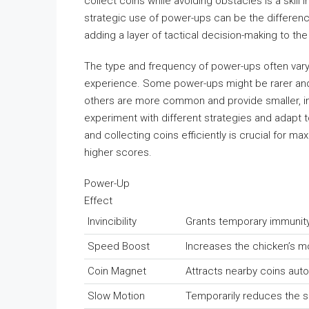
collect coins while avoiding obstacles is a skill i
strategic use of power-ups can be the differenc
adding a layer of tactical decision-making to th
The type and frequency of power-ups often vary
experience. Some power-ups might be rarer and 
others are more common and provide smaller, inc
experiment with different strategies and adapt t
and collecting coins efficiently is crucial for m
higher scores.
Power-Up
Effect
Invincibility
Grants temporary immunity t
Speed Boost
Increases the chicken’s m
Coin Magnet
Attracts nearby coins auto
Slow Motion
Temporarily reduces the sp