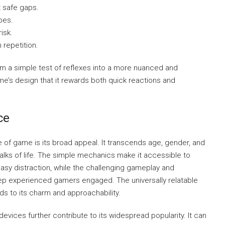
 safe gaps.
pes.
isk.
 repetition.
om a simple test of reflexes into a more nuanced and
me’s design that it rewards both quick reactions and
ce
 of game is its broad appeal. It transcends age, gender, and
alks of life. The simple mechanics make it accessible to
asy distraction, while the challenging gameplay and
ep experienced gamers engaged. The universally relatable
ds to its charm and approachability.
 devices further contribute to its widespread popularity. It can