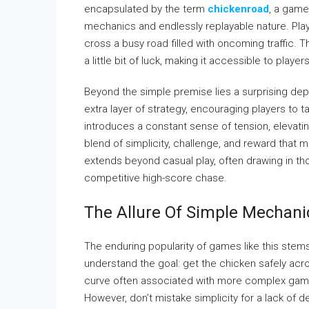
encapsulated by the term
chickenroad
, a game
mechanics and endlessly replayable nature. Play
cross a busy road filled with oncoming traffic. 
a little bit of luck, making it accessible to players
Beyond the simple premise lies a surprising de
extra layer of strategy, encouraging players to t
introduces a constant sense of tension, elevatin
blend of simplicity, challenge, and reward that 
extends beyond casual play, often drawing in thos
competitive high-score chase.
The Allure Of Simple Mechani
The enduring popularity of games like this ste
understand the goal: get the chicken safely acro
curve often associated with more complex games,
However, don’t mistake simplicity for a lack of 