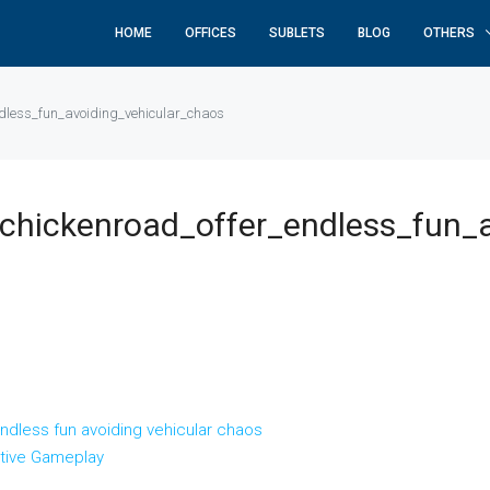
HOME
OFFICES
SUBLETS
BLOG
OTHERS
ndless_fun_avoiding_vehicular_chaos
_chickenroad_offer_endless_fun_
endless fun avoiding vehicular chaos
ctive Gameplay