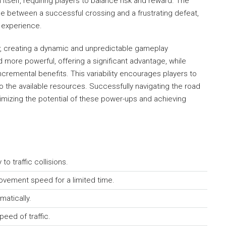
n itself, requiring players to balance risk and reward. The
e between a successful crossing and a frustrating defeat,
e experience.
, creating a dynamic and unpredictable gameplay
more powerful, offering a significant advantage, while
remental benefits. This variability encourages players to
o the available resources. Successfully navigating the road
aximizing the potential of these power-ups and achieving
o traffic collisions.
ovement speed for a limited time.
matically.
eed of traffic.