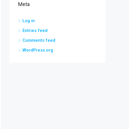
Meta
Log in
Entries feed
Comments feed
WordPress.org