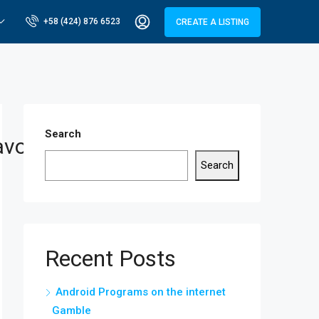
+58 (424) 876 6523
CREATE A LISTING
Search
avoiding_vehicular_chaos
Search
Recent Posts
Android Programs on the internet
Gamble