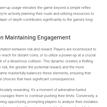
ower-up usage elevates the game beyond a simple reflex
ey're actively planning their route and utilizing resources to
yer of depth contributes significantly to the game’s long-
 In Maintaining Engagement
gotiation between risk and reward. Players are incentivized to
reach for distant coins, or to utilize a power-up at a crucial
of a disastrous collision. This dynamic creates a thrilling
risk, the greater the potential reward, and the more
 game masterfully balances these elements, ensuring that
ul choices that have significant consequences.
rticularly rewarding. It's a moment of adrenaline-fueled
ncourages them to continue pushing their limits. Conversely, a
ing opportunity, prompting players to analyze their mistakes