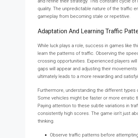
and refine their strategy. This constant cycle of 
quality. The unpredictable nature of the traffic 
gameplay from becoming stale or repetitive.
Adaptation And Learning Traffic Patt
While luck plays a role, success in games like th
learn the patterns of traffic. Observing the speed
crossing opportunities. Experienced players wil
gaps will appear and adjusting their movements ac
ultimately leads to a more rewarding and satisf
Furthermore, understanding the different types 
Some vehicles might be faster or more erratic th
Paying attention to these subtle variations in tr
consistently high scores. The game isn't just abo
thinking.
Observe traffic patterns before attemptin