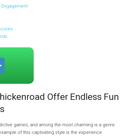
ng Engagement
Scores
ends
Chickenroad Offer Endless Fun
os
 addictive games, and among the most charming is a genre
xample of this captivating style is the experience