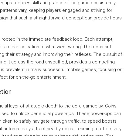
ower-ups requires skill and practice. The game consistently
patterns vary, keeping players engaged and striving for
ign that such a straightforward concept can provide hours
so rooted in the immediate feedback loop. Each attempt,
 or a clear indication of what went wrong. This constant
g their strategy and improving their reflexes. The pursuit of
king it across the road unscathed, provides a compelling
le is prevalent in many successful mobile games, focusing on
fect for on-the-go entertainment.
ction
cial layer of strategic depth to the core gameplay. Coins
be used to unlock beneficial power-ups. These power-ups can
chicken to safely navigate through traffic, to speed boosts,
 automatically attract nearby coins. Learning to effectively