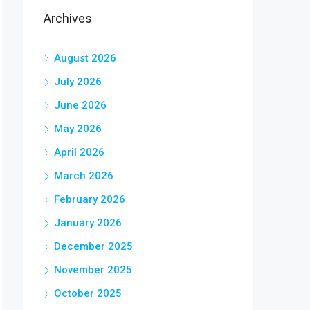
Archives
August 2026
July 2026
June 2026
May 2026
April 2026
March 2026
February 2026
January 2026
December 2025
November 2025
October 2025