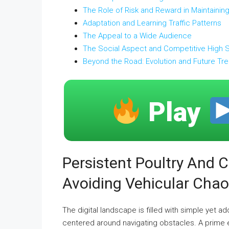
The Role of Risk and Reward in Maintaini
Adaptation and Learning Traffic Patterns
The Appeal to a Wide Audience
The Social Aspect and Competitive High 
Beyond the Road: Evolution and Future Tr
Play
Persistent Poultry And 
Avoiding Vehicular Cha
The digital landscape is filled with simple yet
centered around navigating obstacles. A prime e