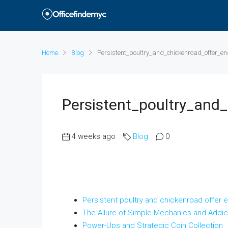
Home
Blog
Persistent_poultry_and_chickenroad_offer_e
Persistent_poultry_and
4 weeks ago
Blog
0
Persistent poultry and chickenroad offer 
The Allure of Simple Mechanics and Addi
Power-Ups and Strategic Coin Collection