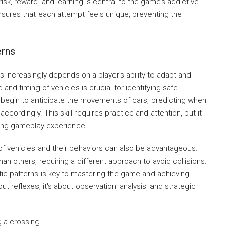
risk, reward, and learning is central to the game’s addictive
ensures that each attempt feels unique, preventing the
erns
is increasingly depends on a player’s ability to adapt and
 and timing of vehicles is crucial for identifying safe
l begin to anticipate the movements of cars, predicting when
cordingly. This skill requires practice and attention, but it
ying gameplay experience.
of vehicles and their behaviors can also be advantageous.
an others, requiring a different approach to avoid collisions.
affic patterns is key to mastering the game and achieving
ut reflexes; it's about observation, analysis, and strategic
g a crossing.