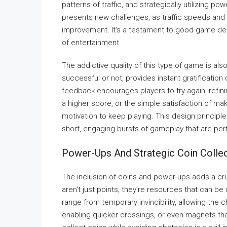
patterns of traffic, and strategically utilizing p
presents new challenges, as traffic speeds and 
improvement. It's a testament to good game des
of entertainment.
The addictive quality of this type of game is al
successful or not, provides instant gratification
feedback encourages players to try again, refinin
a higher score, or the simple satisfaction of ma
motivation to keep playing. This design princip
short, engaging bursts of gameplay that are per
Power-Ups And Strategic Coin Colle
The inclusion of coins and power-ups adds a cru
aren't just points; they’re resources that can 
range from temporary invincibility, allowing the 
enabling quicker crossings, or even magnets that