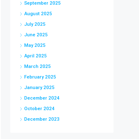
September 2025
August 2025
July 2025
June 2025
May 2025
April 2025
March 2025
February 2025
January 2025
December 2024
October 2024
December 2023