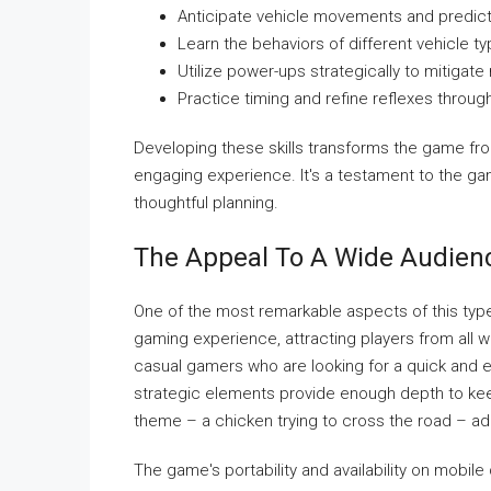
Anticipate vehicle movements and predict
Learn the behaviors of different vehicle ty
Utilize power-ups strategically to mitigate r
Practice timing and refine reflexes through
Developing these skills transforms the game fr
engaging experience. It's a testament to the ga
thoughtful planning.
The Appeal To A Wide Audien
One of the most remarkable aspects of this type
gaming experience, attracting players from all w
casual gamers who are looking for a quick and e
strategic elements provide enough depth to ke
theme – a chicken trying to cross the road – ad
The game's portability and availability on mobile