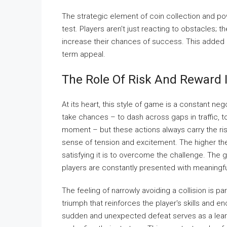
The strategic element of coin collection and p
test. Players aren't just reacting to obstacles; th
increase their chances of success. This added la
term appeal.
The Role Of Risk And Reward
At its heart, this style of game is a constant ne
take chances – to dash across gaps in traffic, to 
moment – but these actions always carry the risk 
sense of tension and excitement. The higher the 
satisfying it is to overcome the challenge. The
players are constantly presented with meaningf
The feeling of narrowly avoiding a collision is pa
triumph that reinforces the player's skills and e
sudden and unexpected defeat serves as a learn