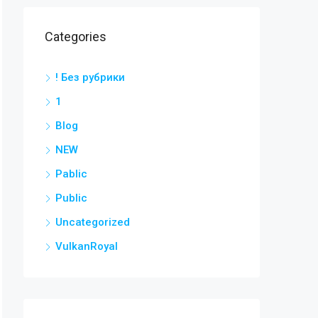
Categories
! Без рубрики
1
Blog
NEW
Pablic
Public
Uncategorized
VulkanRoyal