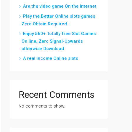
Are the video game On the internet
Play the Better Online slots games
Zero Obtain Required
Enjoy 560+ Totally free Slot Games
On line, Zero Signal-Upwards
otherwise Download
A real income Online slots
Recent Comments
No comments to show.